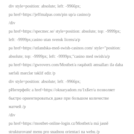
div style=position: absolute; left: -9966px;
pa href=https://jeffmalpas.com/pin up/a casino/p
/div
pa href=https://specmec.se/ style=position: absolute; top: -9999px;
left: -9999px;casino utan svensk licens/a/p
pa href=https://utlandska-med-swish-casinos.com/ style=“position:
absolute; top: -9999px; left: -9999px;“casino med swish/a/p
pa href=https://gwrovers.com/Mostbet/a rəqabətli əmsalları ilə daha
sərfəli mərclər təklif edir./p
div style=position: absolute; left: -9966px;
pИнтерфейс a href=https://oknaryadom.ru/1хБет/a позволяет
быстро ориентироваться даже при большом количестве
матчей./p
/div
pa href=https://mostbet-online-login.cz/Mostbet/a má jasně
strukturované menu pro snadnou orientaci na webu./p