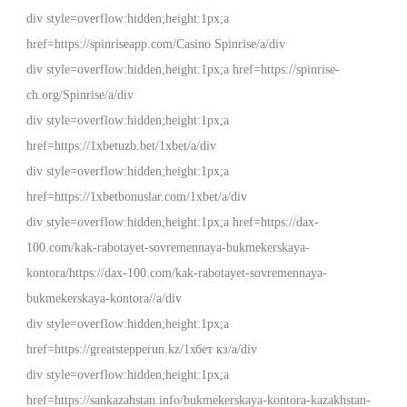
div style=overflow:hidden;height:1px;a
href=https://spinriseapp.com/Casino Spinrise/a/div
div style=overflow:hidden;height:1px;a href=https://spinrise-
ch.org/Spinrise/a/div
div style=overflow:hidden;height:1px;a
href=https://1xbetuzb.bet/1xbet/a/div
div style=overflow:hidden;height:1px;a
href=https://1xbetbonuslar.com/1xbet/a/div
div style=overflow:hidden;height:1px;a href=https://dax-
100.com/kak-rabotayet-sovremennaya-bukmekerskaya-
kontora/https://dax-100.com/kak-rabotayet-sovremennaya-
bukmekerskaya-kontora//a/div
div style=overflow:hidden;height:1px;a
href=https://greatstepperun.kz/1хбет кз/a/div
div style=overflow:hidden;height:1px;a
href=https://sankazahstan.info/bukmekerskaya-kontora-kazakhstan-