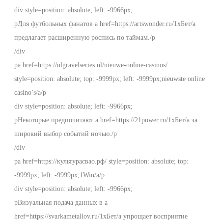
div style=position: absolute; left: -9966px;
pДля футбольных фанатов a href=https://artswonder.ru/1хБет/a
предлагает расширенную роспись по таймам./p
/div
pa href=https://nlgravelseries.nl/nieuwe-online-casinos/
style=position: absolute; top: -9999px; left: -9999px;nieuwste online
casino’s/a/p
div style=position: absolute; left: -9966px;
pНекоторые предпочитают a href=https://21power.ru/1хБет/a за
широкий выбор событий ночью./p
/div
pa href=https://культурасвао.рф/ style=position: absolute; top:
-9999px; left: -9999px;1Win/a/p
div style=position: absolute; left: -9966px;
pВизуальная подача данных в a
href=https://svarkametallov.ru/1хБет/a упрощает восприятие