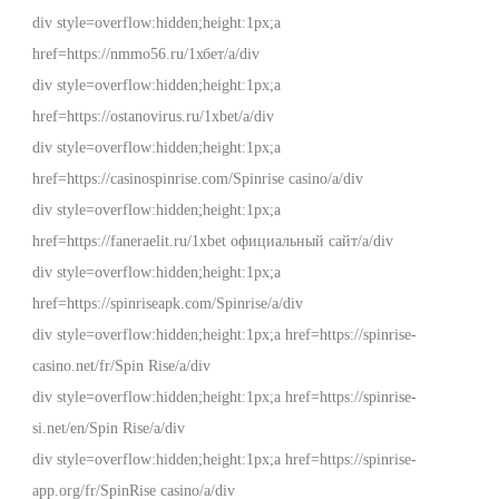
div style=overflow:hidden;height:1px;a
href=https://nmmo56.ru/1хбет/a/div
div style=overflow:hidden;height:1px;a
href=https://ostanovirus.ru/1xbet/a/div
div style=overflow:hidden;height:1px;a
href=https://casinospinrise.com/Spinrise casino/a/div
div style=overflow:hidden;height:1px;a
href=https://faneraelit.ru/1xbet официальный сайт/a/div
div style=overflow:hidden;height:1px;a
href=https://spinriseapk.com/Spinrise/a/div
div style=overflow:hidden;height:1px;a href=https://spinrise-
casino.net/fr/Spin Rise/a/div
div style=overflow:hidden;height:1px;a href=https://spinrise-
si.net/en/Spin Rise/a/div
div style=overflow:hidden;height:1px;a href=https://spinrise-
app.org/fr/SpinRise casino/a/div