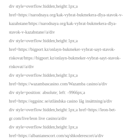
div style=overflow:hidden;height:1px;a
href=https://narodnaya.org/kak-vybrat-bukmekera-dlya-stavok-v-
kazahstane/https://narodnaya.org/kak-vybrat-bukmekera-dlya-
stavok-v-kazahstane//a/div
div style=overflow:hidden;height:1px;a
href=https://bigport.kz/onlayn-bukmeker-vybrat-sayt-stavok-
riskovat/https://bigport.kz/onlayn-bukmeker-vybrat-sayt-stavok-
riskovat//a/div
div style=overflow:hidden;height:1px;a
href=https://wazambascasino.com/Wazamba casino/a/div
div style=position: absolute; left: -9966px;a
href=https://eggsinc.se/utländska casino låg insättning/a/div
div style=overflow:hidden;height:1px;a href=https://leon-bet-
gr.com/live/leon live casino/a/div
div style=overflow:hidden;height:1px;a
href=https://albanianescort.com/sq/shkoderescort/a/div