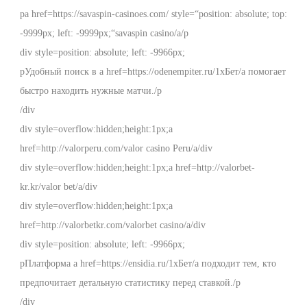
pa href=https://savaspin-casinoes.com/ style=“position: absolute; top:
-9999px; left: -9999px;“savaspin casino/a/p
div style=position: absolute; left: -9966px;
pУдобный поиск в a href=https://odenempiter.ru/1хБет/a помогает
быстро находить нужные матчи./p
/div
div style=overflow:hidden;height:1px;a
href=http://valorperu.com/valor casino Peru/a/div
div style=overflow:hidden;height:1px;a href=http://valorbet-
kr.kr/valor bet/a/div
div style=overflow:hidden;height:1px;a
href=http://valorbetkr.com/valorbet casino/a/div
div style=position: absolute; left: -9966px;
pПлатформа a href=https://ensidia.ru/1хБет/a подходит тем, кто
предпочитает детальную статистику перед ставкой./p
/div