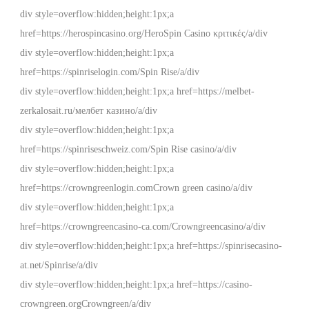
div style=overflow:hidden;height:1px;a
href=https://herospincasino.org/HeroSpin Casino κριτικές/a/div
div style=overflow:hidden;height:1px;a
href=https://spinriselogin.com/Spin Rise/a/div
div style=overflow:hidden;height:1px;a href=https://melbet-
zerkalosait.ru/мелбет казино/a/div
div style=overflow:hidden;height:1px;a
href=https://spinriseschweiz.com/Spin Rise casino/a/div
div style=overflow:hidden;height:1px;a
href=https://crowngreenlogin.comCrown green casino/a/div
div style=overflow:hidden;height:1px;a
href=https://crowngreencasino-ca.com/Crowngreencasino/a/div
div style=overflow:hidden;height:1px;a href=https://spinrisecasino-
at.net/Spinrise/a/div
div style=overflow:hidden;height:1px;a href=https://casino-
crowngreen.orgCrowngreen/a/div