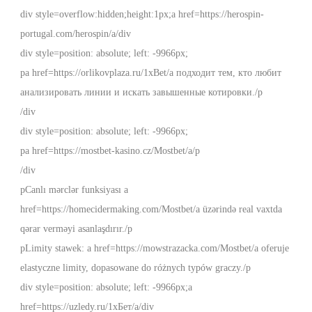
div style=overflow:hidden;height:1px;a href=https://herospin-
portugal.com/herospin/a/div
div style=position: absolute; left: -9966px;
pa href=https://orlikovplaza.ru/1xBet/a подходит тем, кто любит
анализировать линии и искать завышенные котировки./p
/div
div style=position: absolute; left: -9966px;
pa href=https://mostbet-kasino.cz/Mostbet/a/p
/div
pCanlı mərclər funksiyası a
href=https://homecidermaking.com/Mostbet/a üzərində real vaxtda
qərar verməyi asanlaşdırır./p
pLimity stawek: a href=https://mowstrazacka.com/Mostbet/a oferuje
elastyczne limity, dopasowane do różnych typów graczy./p
div style=position: absolute; left: -9966px;a
href=https://uzledy.ru/1хБет/a/div