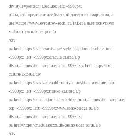
div style=position: absolute; left: -9966px;
pТем, кто предпочитает быстрый доступ со смартфона, a
href=https://www.evrostroy-sochi.ru/1xBet/a даёт понятную
мобильную навигацию./p
/div
pa href=https://winteractive.se/ style=position: absolute; top:
-9999px; left: -9999px;dracula casino/a/p
div style=position: absolute; left: -9966px;a href=https://cult-
cult.ru/1xBet/a/div
pa href=https://www.orenobl.ru/ style=position: absolute; top:
-9999px; left: -9999px;пинко казино/a/p
pa href=https://medkatjorn.soho-bridge.ru/ style=position: absolute;
top: -9999px; left: -9999px;www.soho-bridge.ru/a/p
div style=position: absolute; left: -9966px;
pa href=https://mackiespizza.dk/casino uden rofus/a/p
/div