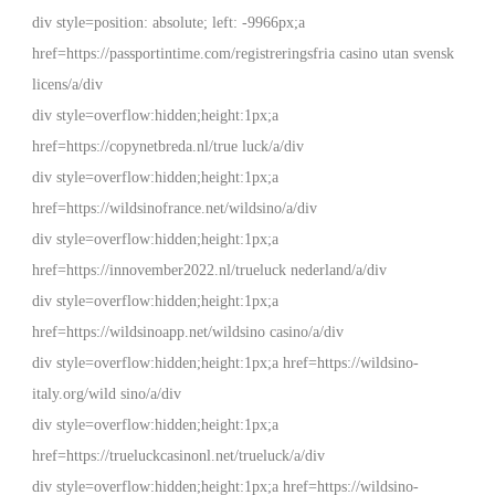
div style=position: absolute; left: -9966px;a
href=https://passportintime.com/registreringsfria casino utan svensk
licens/a/div
div style=overflow:hidden;height:1px;a
href=https://copynetbreda.nl/true luck/a/div
div style=overflow:hidden;height:1px;a
href=https://wildsinofrance.net/wildsino/a/div
div style=overflow:hidden;height:1px;a
href=https://innovember2022.nl/trueluck nederland/a/div
div style=overflow:hidden;height:1px;a
href=https://wildsinoapp.net/wildsino casino/a/div
div style=overflow:hidden;height:1px;a href=https://wildsino-
italy.org/wild sino/a/div
div style=overflow:hidden;height:1px;a
href=https://trueluckcasinonl.net/trueluck/a/div
div style=overflow:hidden;height:1px;a href=https://wildsino-