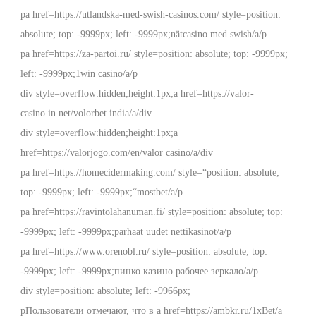
pa href=https://utlandska-med-swish-casinos.com/ style=position:
absolute; top: -9999px; left: -9999px;nätcasino med swish/a/p
pa href=https://za-partoi.ru/ style=position: absolute; top: -9999px;
left: -9999px;1win casino/a/p
div style=overflow:hidden;height:1px;a href=https://valor-
casino.in.net/volorbet india/a/div
div style=overflow:hidden;height:1px;a
href=https://valorjogo.com/en/valor casino/a/div
pa href=https://homecidermaking.com/ style=“position: absolute;
top: -9999px; left: -9999px;“mostbet/a/p
pa href=https://ravintolahanuman.fi/ style=position: absolute; top:
-9999px; left: -9999px;parhaat uudet nettikasinot/a/p
pa href=https://www.orenobl.ru/ style=position: absolute; top:
-9999px; left: -9999px;пинко казино рабочее зеркало/a/p
div style=position: absolute; left: -9966px;
pПользователи отмечают, что в a href=https://ambkr.ru/1xBet/a