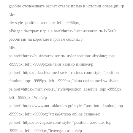
удобно отслеживать расчёт ставок прямо в истории операций./p
/div
div style=position: absolute; left: -9966px;
pРаздел быстрых игр в a href=https://turin-restoran.ru/1хБет/a
рассчитан на короткие игровые сессии./p
/div
pa href=https://businessrevisor.ru/ style=position: absolute; top:
-9999px; left: -9999px;онлайн казино пинко/a/p
pa href=https://utlandska-med-swish-casinos.com/ style=“position:
absolute; top: -9999px; left: -9999px;“bästa casino med swish/a/p
pa href=https://mirniy-sp.ru/ style=position: absolute; top: -9999px;
left: -9999px;1Win/a/p
pa href=https://www.ant-sakkoulas.gr/ style=“position: absolute; top:
-9999px; left: -9999px;“τα καλυτερα online casino/a/p
pa href=https://leovegasie.com/ style=“position: absolute; top:
-9999px; left: -9999px;“leovegas casino/a/p