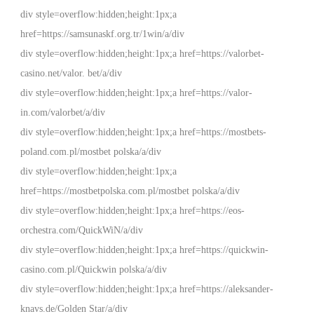
div style=overflow:hidden;height:1px;a
href=https://samsunaskf.org.tr/1win/a/div
div style=overflow:hidden;height:1px;a href=https://valorbet-
casino.net/valor. bet/a/div
div style=overflow:hidden;height:1px;a href=https://valor-
in.com/valorbet/a/div
div style=overflow:hidden;height:1px;a href=https://mostbets-
poland.com.pl/mostbet polska/a/div
div style=overflow:hidden;height:1px;a
href=https://mostbetpolska.com.pl/mostbet polska/a/div
div style=overflow:hidden;height:1px;a href=https://eos-
orchestra.com/QuickWiN/a/div
div style=overflow:hidden;height:1px;a href=https://quickwin-
casino.com.pl/Quickwin polska/a/div
div style=overflow:hidden;height:1px;a href=https://aleksander-
knavs.de/Golden Star/a/div