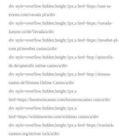
div style=overflow:hidden;height:1px;a href=https://easi-ta-
events.com/vavada pl/a/div
div style=overflow:hidden;height:1px;a href=https://vavada-
kasyno.co/de/Vavada/a/div
div style=overflow:hidden;height:1px;a href=https://mostbet-pl-
com.pl/mostbet casino/a/div
div style=overflow:hidden;height:1px;a href=http://spinrollz-
de.de/spinrollz online casino/a/div
div style=overflow:hidden;height:1px;a href=http://slotuna-
casino.de/Slotuna Online Casino/a/div
div style=overflow:hidden;height:1px;a
href=https://boostwincasino.com/boostwincasino.com/a/div
div style=overflow:hidden;height:1px;a
href=https://wildsinowins.com/wildsino casino/a/div
div style=overflow:hidden;height:1px;a href=https://trueluck-
casinos.org/en/true luck/a/div