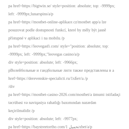
pa href=https://bigtwin.se/ style=position: absolute; top: -9999px;
left: -9999px;lunarspins/a/p
pa href=https://mostbet-online-aplikace.cz/mostbet app/a lze
posuzovat podle dostupnosti funkcí, které by měly být jasně
přístupné v aplikaci i na mobilu./p
pa href=https://leovegasfi.com/ style=“position: absolute; top:
-9999px; left: -9999px;“leovegas casino/a/p
div style=position: absolute; left: -9966px;
pВолейбольные и гандбольные лиги также представлены в a
href=https://derevenskie-specialicti.ru/1хБет/a./p
/div
pa href=https://mostbet-casino-2026.com/mostbet/a ümumi istifadəçi
təcrübəsi və naviqasiya rahatlığı baxımından nəzərdən
keçirilməlidir./p
div style=position: absolute; left: -9977px;
pa href=https://baystreetortho.com/تحميل 1xbet/a/p