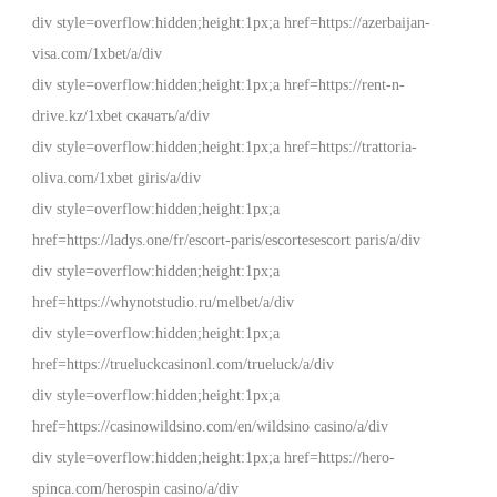
div style=overflow:hidden;height:1px;a href=https://azerbaijan-
visa.com/1xbet/a/div
div style=overflow:hidden;height:1px;a href=https://rent-n-
drive.kz/1xbet скачать/a/div
div style=overflow:hidden;height:1px;a href=https://trattoria-
oliva.com/1xbet giris/a/div
div style=overflow:hidden;height:1px;a
href=https://ladys.one/fr/escort-paris/escortesescort paris/a/div
div style=overflow:hidden;height:1px;a
href=https://whynotstudio.ru/melbet/a/div
div style=overflow:hidden;height:1px;a
href=https://trueluckcasinonl.com/trueluck/a/div
div style=overflow:hidden;height:1px;a
href=https://casinowildsino.com/en/wildsino casino/a/div
div style=overflow:hidden;height:1px;a href=https://hero-
spinca.com/herospin casino/a/div