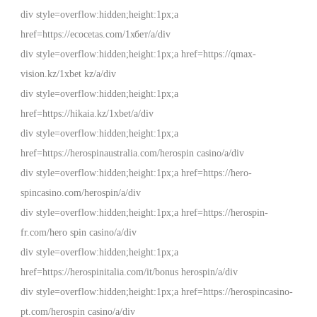
div style=overflow:hidden;height:1px;a
href=https://ecocetas.com/1хбет/a/div
div style=overflow:hidden;height:1px;a href=https://qmax-
vision.kz/1xbet kz/a/div
div style=overflow:hidden;height:1px;a
href=https://hikaia.kz/1xbet/a/div
div style=overflow:hidden;height:1px;a
href=https://herospinaustralia.com/herospin casino/a/div
div style=overflow:hidden;height:1px;a href=https://hero-
spincasino.com/herospin/a/div
div style=overflow:hidden;height:1px;a href=https://herospin-
fr.com/hero spin casino/a/div
div style=overflow:hidden;height:1px;a
href=https://herospinitalia.com/it/bonus herospin/a/div
div style=overflow:hidden;height:1px;a href=https://herospincasino-
pt.com/herospin casino/a/div