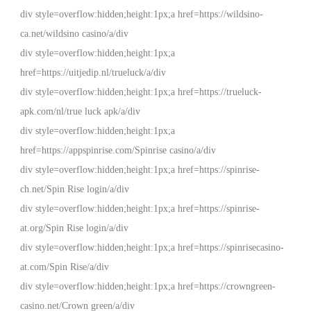
div style=overflow:hidden;height:1px;a href=https://wildsino-
ca.net/wildsino casino/a/div
div style=overflow:hidden;height:1px;a
href=https://uitjedip.nl/trueluck/a/div
div style=overflow:hidden;height:1px;a href=https://trueluck-
apk.com/nl/true luck apk/a/div
div style=overflow:hidden;height:1px;a
href=https://appspinrise.com/Spinrise casino/a/div
div style=overflow:hidden;height:1px;a href=https://spinrise-
ch.net/Spin Rise login/a/div
div style=overflow:hidden;height:1px;a href=https://spinrise-
at.org/Spin Rise login/a/div
div style=overflow:hidden;height:1px;a href=https://spinrisecasino-
at.com/Spin Rise/a/div
div style=overflow:hidden;height:1px;a href=https://crowngreen-
casino.net/Crown green/a/div