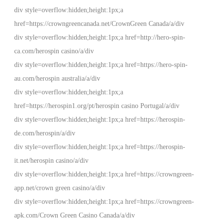
div style=overflow:hidden;height:1px;a
href=https://crowngreencanada.net/CrownGreen Canada/a/div
div style=overflow:hidden;height:1px;a href=http://hero-spin-
ca.com/herospin casino/a/div
div style=overflow:hidden;height:1px;a href=https://hero-spin-
au.com/herospin australia/a/div
div style=overflow:hidden;height:1px;a
href=https://herospin1.org/pt/herospin casino Portugal/a/div
div style=overflow:hidden;height:1px;a href=https://herospin-
de.com/herospin/a/div
div style=overflow:hidden;height:1px;a href=https://herospin-
it.net/herospin casino/a/div
div style=overflow:hidden;height:1px;a href=https://crowngreen-
app.net/crown green casino/a/div
div style=overflow:hidden;height:1px;a href=https://crowngreen-
apk.com/Crown Green Casino Canada/a/div