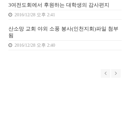
3여전도회에서 후원하는 대학생의 감사편지
2016/12/28 오후 2:41
산소망 교회 야외 소풍 봉사(인천지회)파일 첨부
됨
2016/12/28 오후 2:40
20240507 원로목사님기도처방문