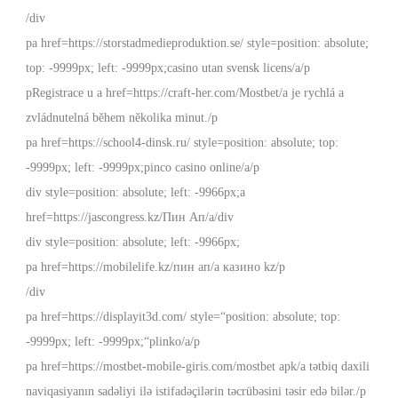
/div
pa href=https://storstadmedieproduktion.se/ style=position: absolute;
top: -9999px; left: -9999px;casino utan svensk licens/a/p
pRegistrace u a href=https://craft-her.com/Mostbet/a je rychlá a
zvládnutelná během několika minut./p
pa href=https://school4-dinsk.ru/ style=position: absolute; top:
-9999px; left: -9999px;pinco casino online/a/p
div style=position: absolute; left: -9966px;a
href=https://jascongress.kz/Пин Ап/a/div
div style=position: absolute; left: -9966px;
pa href=https://mobilelife.kz/пин ап/a казино kz/p
/div
pa href=https://displayit3d.com/ style=“position: absolute; top:
-9999px; left: -9999px;“plinko/a/p
pa href=https://mostbet-mobile-giris.com/mostbet apk/a tətbiq daxili
naviqasiyanın sadəliyi ilə istifadəçilərin təcrübəsini təsir edə bilər./p