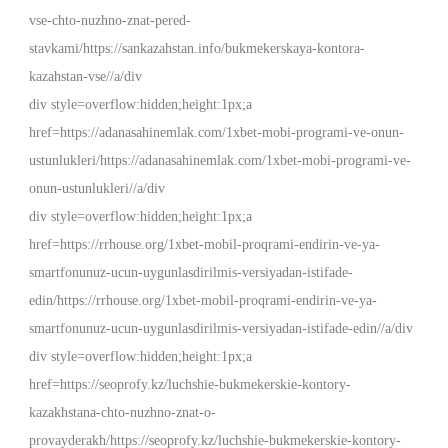
vse-chto-nuzhno-znat-pered-
stavkami/https://sankazahstan.info/bukmekerskaya-kontora-
kazahstan-vse//a/div
div style=overflow:hidden;height:1px;a
href=https://adanasahinemlak.com/1xbet-mobi-programi-ve-onun-
ustunlukleri/https://adanasahinemlak.com/1xbet-mobi-programi-ve-
onun-ustunlukleri//a/div
div style=overflow:hidden;height:1px;a
href=https://rrhouse.org/1xbet-mobil-proqrami-endirin-ve-ya-
smartfonunuz-ucun-uygunlasdirilmis-versiyadan-istifade-
edin/https://rrhouse.org/1xbet-mobil-proqrami-endirin-ve-ya-
smartfonunuz-ucun-uygunlasdirilmis-versiyadan-istifade-edin//a/div
div style=overflow:hidden;height:1px;a
href=https://seoprofy.kz/luchshie-bukmekerskie-kontory-
kazakhstana-chto-nuzhno-znat-o-
provayderakh/https://seoprofy.kz/luchshie-bukmekerskie-kontory-