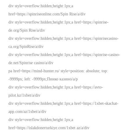
div style=overflow:hidden;height:1px;a
href=https://spinriseonline.com/Spin Rise/a/div
div style=overflow:hidden;height:1px;a href=https://spinrise-
de.org/Spin Rise/a/div
div style=overflow:hidden;height:1px;a href=https://spinrisecasino-
ca.org/SpinRise/a/div
div style=overflow:hidden;height:1px;a href=https://spinrise-casino-
de.net/Spinrise casino/a/div
pa href=https://mind-hunter.ru/ style=position: absolute; top:
-9999px; left: -9999px;Пинко казино/a/p
div style=overflow:hidden;height:1px;a href=https://avto-
pilot.kz/1xbet/a/div
div style=overflow:hidden;height:1px;a href=https://1xbet-skachat-
app.com/az/1xbet/a/div
div style=overflow:hidden;height:1px;a
href=https://islakdonerturkiye.com/1xbet az/a/div