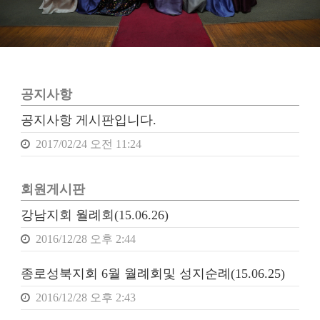
공지사항
공지사항 게시판입니다.
2017/02/24 오전 11:24
회원게시판
강남지회 월례회(15.06.26)
2016/12/28 오후 2:44
종로성북지회 6월 월례회및 성지순례(15.06.25)
2016/12/28 오후 2:43