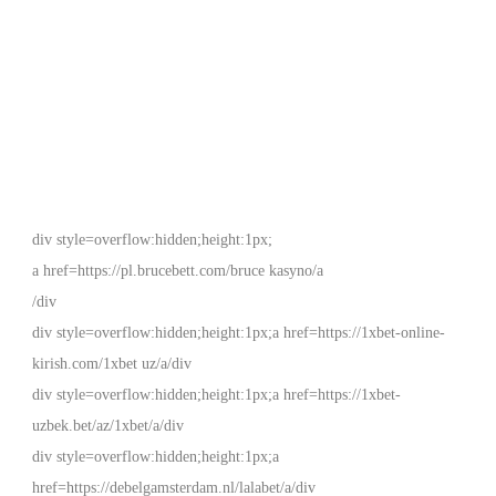
div style=overflow:hidden;height:1px;
a href=https://pl.brucebett.com/bruce kasyno/a
/div
div style=overflow:hidden;height:1px;a href=https://1xbet-online-
kirish.com/1xbet uz/a/div
div style=overflow:hidden;height:1px;a href=https://1xbet-
uzbek.bet/az/1xbet/a/div
div style=overflow:hidden;height:1px;a
href=https://debelgamsterdam.nl/lalabet/a/div