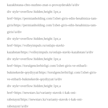
kazakhstana-chto-nuzhno-znat-o-provayderakh//a/div
div style=overflow:hidden;height:1px;a
href=https://permianholding.com/1xbet-giris-edin-hesabiniza-tam-
giris/https://permianholding.com/1xbet-giris-edin-hesabiniza-tam-
giris//a/div
div style=overflow:hidden;height:1px;a
href=https://volleyimpuls.ru/onlajn-stavki-
kazahstan/https://volleyimpuls.ru/onlajn-stavki-kazahstan//a/div
div style=overflow:hidden;height:1px;a
href=https://torulgenclerbirligi.com/1xbet-giris-ve-etibarli-
bukmekerde-qeydiyyat/https://torulgenclerbirligi.com/1xbet-giris-
ve-etibarli-bukmekerde-qeydiyyat//a/div
div style=overflow:hidden;height:1px;a
href=https://newstars.kz/varianty-stavok-i-kak-oni-
rabotayut/https://newstars.kz/varianty-stavok-i-kak-oni-
rabotayut//a/div