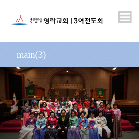
main(3)