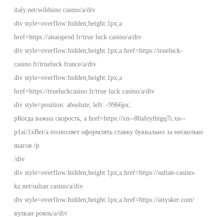
italy.net/wildsino casino/a/div
div style=overflow:hidden;height:1px;a
href=https://anaisprod.fr/true luck casino/a/div
div style=overflow:hidden;height:1px;a href=https://trueluck-
casino.fr/trueluck france/a/div
div style=overflow:hidden;height:1px;a
href=https://trueluckcasino.fr/true luck casino/a/div
div style=position: absolute; left: -9966px;
pКогда важна скорость, a href=https://xn--80afeytbigq7i.xn--
p1ai/1xBet/a позволяет оформлять ставку буквально за несколько
шагов./p
/div
div style=overflow:hidden;height:1px;a href=https://sultan-casino-
kz.net/sultan casino/a/div
div style=overflow:hidden;height:1px;a href=https://aitysker.com/
вулкан рояль/a/div