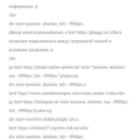
информации./p
/div
div style=position: absolute; left: -9966px;
pКогда хочется разнообразия, a href=https://gbuggt.ru/1xBet/a
позволяет переключаться между спортивной линией и
игровыми разделами./p
/div
pa href=https://plinko-online-spielen.de/ style=“position: absolute;
top: -9999px; left: -9999px;“plinko/a/p
div style=position: absolute; left: -9966px;a
href=https://www.customboxexpert.com/casino zonder cruks/a/div
pa href=https://bioimpact.se/ style=position: absolute; top: -9999px;
left: -9999px;lyrabet/a/p
div style=overflow:hidden;height:1px;a
href=https://clubloto37.org/loto club kz/a/div
div style=position: absolute; left: -9966px;