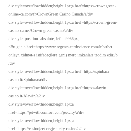
div style=overflow:hidden;height:1px;a href=https://crowngreen-
online-ca.com/fr/CrownGreen Casino Canada/a/div
div style=overflow:hidden;height:1px;a href=https://crown-green-
casino-ca.net/Crown green casino/a/div
div style=position: absolute; left: -9966px;
pBu gün a href=https://www.regents-earthscience.com/Mostbet
onlayn xidmət/a istifadəçilərə geniş mərc imkanları təqdim edir./p
/div
div style=overflow:hidden;height:1px;a href=https://spinbara-
casino.it/Spinbara/a/div
div style=overflow:hidden;height:1px;a href=https://alawin-
casino.it/Alawin/a/div
div style=overflow:hidden;height:1px;a
href=https://jetwithcomfort.com/jeetcity/a/div
div style=overflow:hidden;height:1px;a
href=https://casinojeet.orgjeet city casino/a/div