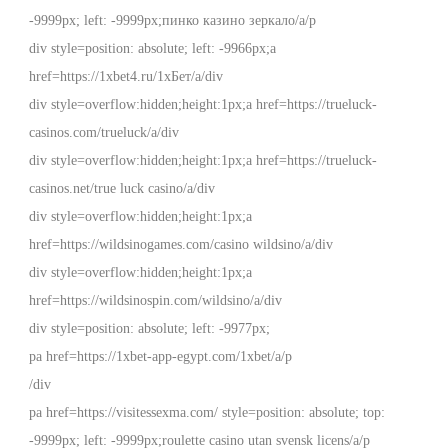
-9999px; left: -9999px;пинко казино зеркало/a/p
div style=position: absolute; left: -9966px;a
href=https://1xbet4.ru/1хБет/a/div
div style=overflow:hidden;height:1px;a href=https://trueluck-
casinos.com/trueluck/a/div
div style=overflow:hidden;height:1px;a href=https://trueluck-
casinos.net/true luck casino/a/div
div style=overflow:hidden;height:1px;a
href=https://wildsinogames.com/casino wildsino/a/div
div style=overflow:hidden;height:1px;a
href=https://wildsinospin.com/wildsino/a/div
div style=position: absolute; left: -9977px;
pa href=https://1xbet-app-egypt.com/1xbet/a/p
/div
pa href=https://visitessexma.com/ style=position: absolute; top:
-9999px; left: -9999px;roulette casino utan svensk licens/a/p