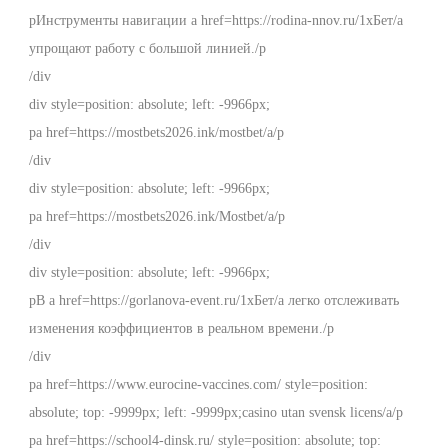
pИнструменты навигации a href=https://rodina-nnov.ru/1хБет/a
упрощают работу с большой линией./p
/div
div style=position: absolute; left: -9966px;
pa href=https://mostbets2026.ink/mostbet/a/p
/div
div style=position: absolute; left: -9966px;
pa href=https://mostbets2026.ink/Mostbet/a/p
/div
div style=position: absolute; left: -9966px;
pВ a href=https://gorlanova-event.ru/1хБет/a легко отслеживать
изменения коэффициентов в реальном времени./p
/div
pa href=https://www.eurocine-vaccines.com/ style=position:
absolute; top: -9999px; left: -9999px;casino utan svensk licens/a/p
pa href=https://school4-dinsk.ru/ style=position: absolute; top: