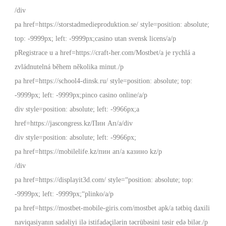
/div
pa href=https://storstadmedieproduktion.se/ style=position: absolute;
top: -9999px; left: -9999px;casino utan svensk licens/a/p
pRegistrace u a href=https://craft-her.com/Mostbet/a je rychlá a
zvládnutelná během několika minut./p
pa href=https://school4-dinsk.ru/ style=position: absolute; top:
-9999px; left: -9999px;pinco casino online/a/p
div style=position: absolute; left: -9966px;a
href=https://jascongress.kz/Пин Ап/a/div
div style=position: absolute; left: -9966px;
pa href=https://mobilelife.kz/пин ап/a казино kz/p
/div
pa href=https://displayit3d.com/ style=“position: absolute; top:
-9999px; left: -9999px;“plinko/a/p
pa href=https://mostbet-mobile-giris.com/mostbet apk/a tətbiq daxili
naviqasiyanın sadəliyi ilə istifadəçilərin təcrübəsini təsir edə bilər./p