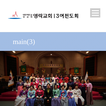
main(3)