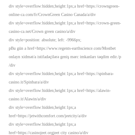
div style=overflow:hidden;height:1px;a href=https://crowngreen-
online-ca.com/fr/CrownGreen Casino Canada/a/div
div style=overflow:hidden;height:1px;a href=https://crown-green-
casino-ca.net/Crown green casino/a/div
div style=position: absolute; left: -9966px;
pBu gün a href=https://www.regents-earthscience.com/Mostbet
onlayn xidmət/a istifadəçilərə geniş mərc imkanları təqdim edir./p
/div
div style=overflow:hidden;height:1px;a href=https://spinbara-
casino.it/Spinbara/a/div
div style=overflow:hidden;height:1px;a href=https://alawin-
casino.it/Alawin/a/div
div style=overflow:hidden;height:1px;a
href=https://jetwithcomfort.com/jeetcity/a/div
div style=overflow:hidden;height:1px;a
href=https://casinojeet.orgjeet city casino/a/div