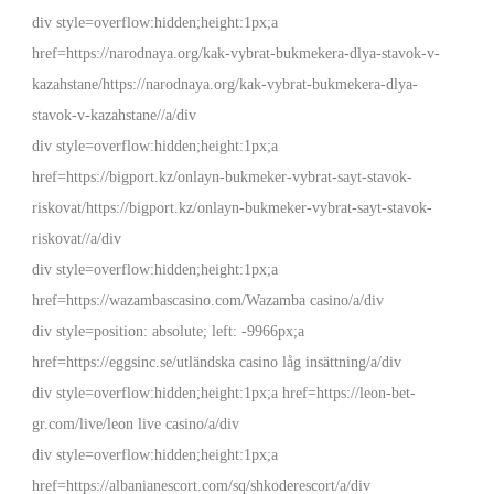
div style=overflow:hidden;height:1px;a
href=https://narodnaya.org/kak-vybrat-bukmekera-dlya-stavok-v-
kazahstane/https://narodnaya.org/kak-vybrat-bukmekera-dlya-
stavok-v-kazahstane//a/div
div style=overflow:hidden;height:1px;a
href=https://bigport.kz/onlayn-bukmeker-vybrat-sayt-stavok-
riskovat/https://bigport.kz/onlayn-bukmeker-vybrat-sayt-stavok-
riskovat//a/div
div style=overflow:hidden;height:1px;a
href=https://wazambascasino.com/Wazamba casino/a/div
div style=position: absolute; left: -9966px;a
href=https://eggsinc.se/utländska casino låg insättning/a/div
div style=overflow:hidden;height:1px;a href=https://leon-bet-
gr.com/live/leon live casino/a/div
div style=overflow:hidden;height:1px;a
href=https://albanianescort.com/sq/shkoderescort/a/div