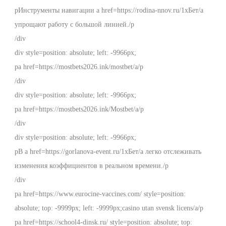
pИнструменты навигации a href=https://rodina-nnov.ru/1хБет/a
упрощают работу с большой линией./p
/div
div style=position: absolute; left: -9966px;
pa href=https://mostbets2026.ink/mostbet/a/p
/div
div style=position: absolute; left: -9966px;
pa href=https://mostbets2026.ink/Mostbet/a/p
/div
div style=position: absolute; left: -9966px;
pВ a href=https://gorlanova-event.ru/1хБет/a легко отслеживать
изменения коэффициентов в реальном времени./p
/div
pa href=https://www.eurocine-vaccines.com/ style=position:
absolute; top: -9999px; left: -9999px;casino utan svensk licens/a/p
pa href=https://school4-dinsk.ru/ style=position: absolute; top: