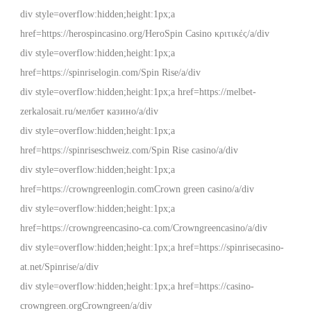
div style=overflow:hidden;height:1px;a
href=https://herospincasino.org/HeroSpin Casino κριτικές/a/div
div style=overflow:hidden;height:1px;a
href=https://spinriselogin.com/Spin Rise/a/div
div style=overflow:hidden;height:1px;a href=https://melbet-
zerkalosait.ru/мелбет казино/a/div
div style=overflow:hidden;height:1px;a
href=https://spinriseschweiz.com/Spin Rise casino/a/div
div style=overflow:hidden;height:1px;a
href=https://crowngreenlogin.comCrown green casino/a/div
div style=overflow:hidden;height:1px;a
href=https://crowngreencasino-ca.com/Crowngreencasino/a/div
div style=overflow:hidden;height:1px;a href=https://spinrisecasino-
at.net/Spinrise/a/div
div style=overflow:hidden;height:1px;a href=https://casino-
crowngreen.orgCrowngreen/a/div