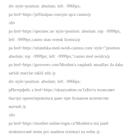
div style=position: absolute; left: -9966px;
pa href=https://jeffmalpas.com/pin up/a casino/p
/div
pa href=https://specmec.se/ style=position: absolute; top: -9999px;
left: -9999px;casino utan svensk licens/a/p
pa href=https://utlandska-med-swish-casinos.com/ style=“position:
absolute; top: -9999px; left: -9999px;“casino med swish/a/p
pa href=https://gwrovers.com/Mostbet/a rəqabətli əmsalları ilə daha
sərfəli mərclər təklif edir./p
div style=position: absolute; left: -9966px;
pИнтерфейс a href=https://oknaryadom.ru/1хБет/a позволяет
быстро ориентироваться даже при большом количестве
матчей./p
/div
pa href=https://mostbet-online-login.cz/Mostbet/a má jasně
strukturované menu pro snadnou orientaci na webu./p