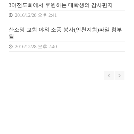
3여전도회에서 후원하는 대학생의 감사편지
2016/12/28 오후 2:41
산소망 교회 야외 소풍 봉사(인천지회)파일 첨부
됨
2016/12/28 오후 2:40
20240507 원로목사님기도처방문