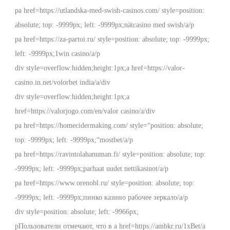
pa href=https://utlandska-med-swish-casinos.com/ style=position:
absolute; top: -9999px; left: -9999px;nätcasino med swish/a/p
pa href=https://za-partoi.ru/ style=position: absolute; top: -9999px;
left: -9999px;1win casino/a/p
div style=overflow:hidden;height:1px;a href=https://valor-
casino.in.net/volorbet india/a/div
div style=overflow:hidden;height:1px;a
href=https://valorjogo.com/en/valor casino/a/div
pa href=https://homecidermaking.com/ style=“position: absolute;
top: -9999px; left: -9999px;“mostbet/a/p
pa href=https://ravintolahanuman.fi/ style=position: absolute; top:
-9999px; left: -9999px;parhaat uudet nettikasinot/a/p
pa href=https://www.orenobl.ru/ style=position: absolute; top:
-9999px; left: -9999px;пинко казино рабочее зеркало/a/p
div style=position: absolute; left: -9966px;
pПользователи отмечают, что в a href=https://ambkr.ru/1xBet/a