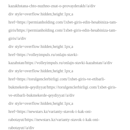
kazakhstana-chto-nuzhno-znat-o-provayderakh//a/div
div style=overflow:hidden;height:1px;a
href=https://permianholding.com/1xbet-giris-edin-hesabiniza-tam-
giris/https://permianholding.com/1xbet-giris-edin-hesabiniza-tam-
giris//a/div
div style=overflow:hidden;height:1px;a
href=https://volleyimpuls.ru/onlajn-stavki-
kazahstan/https://volleyimpuls.ru/onlajn-stavki-kazahstan//a/div
div style=overflow:hidden;height:1px;a
href=https://torulgenclerbirligi.com/1xbet-giris-ve-etibarli-
bukmekerde-qeydiyyat/https://torulgenclerbirligi.com/1xbet-giris-
ve-etibarli-bukmekerde-qeydiyyat//a/div
div style=overflow:hidden;height:1px;a
href=https://newstars.kz/varianty-stavok-i-kak-oni-
rabotayut/https://newstars.kz/varianty-stavok-i-kak-oni-
rabotayut//a/div