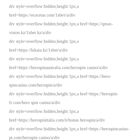
div style=overflow:hidden;height:1px;a
href=https://ecocetas.com/1хбет/a/div
div style=overflow:hidden;height:1px;a href=https://qmax-
vision.kz/1xbet kz/a/div
div style=overflow:hidden;height:1px;a
href=https://hikaia.kz/1xbet/a/div
div style=overflow:hidden;height:1px;a
href=https://herospinaustralia.com/herospin casino/a/div
div style=overflow:hidden;height:1px;a href=https://hero-
spincasino.com/herospin/a/div
div style=overflow:hidden;height:1px;a href=https://herospin-
fr.com/hero spin casino/a/div
div style=overflow:hidden;height:1px;a
href=https://herospinitalia.com/it/bonus herospin/a/div
div style=overflow:hidden;height:1px;a href=https://herospincasino-
pt.com/herospin casino/a/div