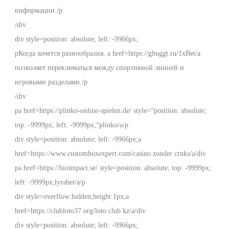
информации./p
/div
div style=position: absolute; left: -9966px;
pКогда хочется разнообразия, a href=https://gbuggt.ru/1xBet/a
позволяет переключаться между спортивной линией и
игровыми разделами./p
/div
pa href=https://plinko-online-spielen.de/ style=“position: absolute;
top: -9999px; left: -9999px;“plinko/a/p
div style=position: absolute; left: -9966px;a
href=https://www.customboxexpert.com/casino zonder cruks/a/div
pa href=https://bioimpact.se/ style=position: absolute; top: -9999px;
left: -9999px;lyrabet/a/p
div style=overflow:hidden;height:1px;a
href=https://clubloto37.org/loto club kz/a/div
div style=position: absolute; left: -9966px;