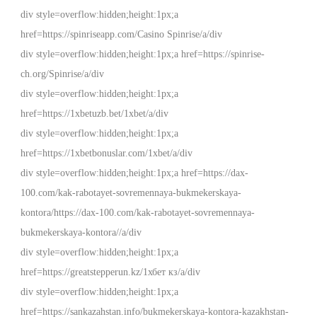
div style=overflow:hidden;height:1px;a
href=https://spinriseapp.com/Casino Spinrise/a/div
div style=overflow:hidden;height:1px;a href=https://spinrise-
ch.org/Spinrise/a/div
div style=overflow:hidden;height:1px;a
href=https://1xbetuzb.bet/1xbet/a/div
div style=overflow:hidden;height:1px;a
href=https://1xbetbonuslar.com/1xbet/a/div
div style=overflow:hidden;height:1px;a href=https://dax-
100.com/kak-rabotayet-sovremennaya-bukmekerskaya-
kontora/https://dax-100.com/kak-rabotayet-sovremennaya-
bukmekerskaya-kontora//a/div
div style=overflow:hidden;height:1px;a
href=https://greatstepperun.kz/1хбет кз/a/div
div style=overflow:hidden;height:1px;a
href=https://sankazahstan.info/bukmekerskaya-kontora-kazakhstan-