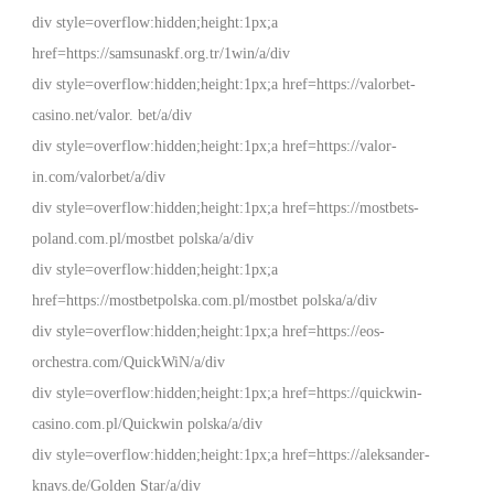
div style=overflow:hidden;height:1px;a
href=https://samsunaskf.org.tr/1win/a/div
div style=overflow:hidden;height:1px;a href=https://valorbet-
casino.net/valor. bet/a/div
div style=overflow:hidden;height:1px;a href=https://valor-
in.com/valorbet/a/div
div style=overflow:hidden;height:1px;a href=https://mostbets-
poland.com.pl/mostbet polska/a/div
div style=overflow:hidden;height:1px;a
href=https://mostbetpolska.com.pl/mostbet polska/a/div
div style=overflow:hidden;height:1px;a href=https://eos-
orchestra.com/QuickWiN/a/div
div style=overflow:hidden;height:1px;a href=https://quickwin-
casino.com.pl/Quickwin polska/a/div
div style=overflow:hidden;height:1px;a href=https://aleksander-
knavs.de/Golden Star/a/div