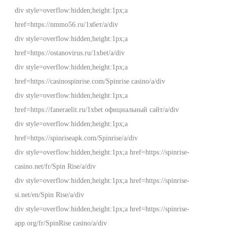
div style=overflow:hidden;height:1px;a
href=https://nmmo56.ru/1хбет/a/div
div style=overflow:hidden;height:1px;a
href=https://ostanovirus.ru/1xbet/a/div
div style=overflow:hidden;height:1px;a
href=https://casinospinrise.com/Spinrise casino/a/div
div style=overflow:hidden;height:1px;a
href=https://faneraelit.ru/1xbet официальный сайт/a/div
div style=overflow:hidden;height:1px;a
href=https://spinriseapk.com/Spinrise/a/div
div style=overflow:hidden;height:1px;a href=https://spinrise-
casino.net/fr/Spin Rise/a/div
div style=overflow:hidden;height:1px;a href=https://spinrise-
si.net/en/Spin Rise/a/div
div style=overflow:hidden;height:1px;a href=https://spinrise-
app.org/fr/SpinRise casino/a/div