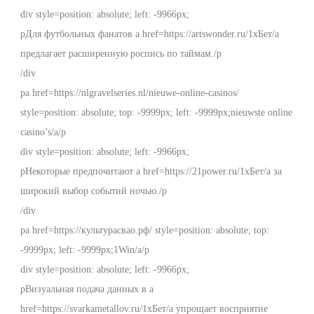
div style=position: absolute; left: -9966px;
pДля футбольных фанатов a href=https://artswonder.ru/1хБет/a
предлагает расширенную роспись по таймам./p
/div
pa href=https://nlgravelseries.nl/nieuwe-online-casinos/
style=position: absolute; top: -9999px; left: -9999px;nieuwste online
casino’s/a/p
div style=position: absolute; left: -9966px;
pНекоторые предпочитают a href=https://21power.ru/1хБет/a за
широкий выбор событий ночью./p
/div
pa href=https://культурасвао.рф/ style=position: absolute; top:
-9999px; left: -9999px;1Win/a/p
div style=position: absolute; left: -9966px;
pВизуальная подача данных в a
href=https://svarkametallov.ru/1хБет/a упрощает восприятие