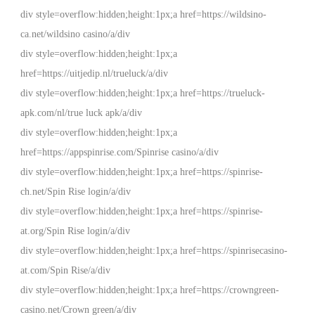
div style=overflow:hidden;height:1px;a href=https://wildsino-
ca.net/wildsino casino/a/div
div style=overflow:hidden;height:1px;a
href=https://uitjedip.nl/trueluck/a/div
div style=overflow:hidden;height:1px;a href=https://trueluck-
apk.com/nl/true luck apk/a/div
div style=overflow:hidden;height:1px;a
href=https://appspinrise.com/Spinrise casino/a/div
div style=overflow:hidden;height:1px;a href=https://spinrise-
ch.net/Spin Rise login/a/div
div style=overflow:hidden;height:1px;a href=https://spinrise-
at.org/Spin Rise login/a/div
div style=overflow:hidden;height:1px;a href=https://spinrisecasino-
at.com/Spin Rise/a/div
div style=overflow:hidden;height:1px;a href=https://crowngreen-
casino.net/Crown green/a/div