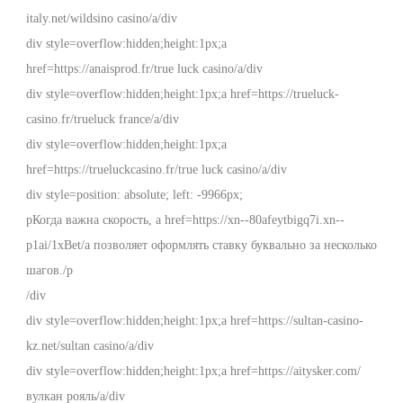
italy.net/wildsino casino/a/div
div style=overflow:hidden;height:1px;a
href=https://anaisprod.fr/true luck casino/a/div
div style=overflow:hidden;height:1px;a href=https://trueluck-
casino.fr/trueluck france/a/div
div style=overflow:hidden;height:1px;a
href=https://trueluckcasino.fr/true luck casino/a/div
div style=position: absolute; left: -9966px;
pКогда важна скорость, a href=https://xn--80afeytbigq7i.xn--
p1ai/1xBet/a позволяет оформлять ставку буквально за несколько
шагов./p
/div
div style=overflow:hidden;height:1px;a href=https://sultan-casino-
kz.net/sultan casino/a/div
div style=overflow:hidden;height:1px;a href=https://aitysker.com/
вулкан рояль/a/div