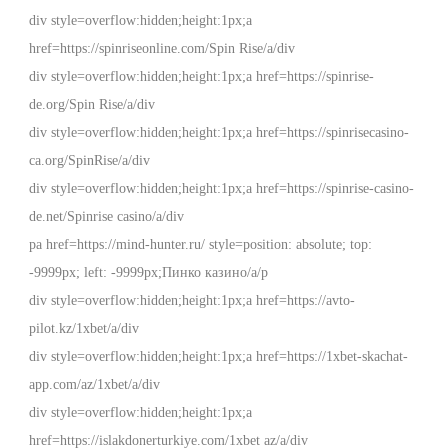
div style=overflow:hidden;height:1px;a
href=https://spinriseonline.com/Spin Rise/a/div
div style=overflow:hidden;height:1px;a href=https://spinrise-
de.org/Spin Rise/a/div
div style=overflow:hidden;height:1px;a href=https://spinrisecasino-
ca.org/SpinRise/a/div
div style=overflow:hidden;height:1px;a href=https://spinrise-casino-
de.net/Spinrise casino/a/div
pa href=https://mind-hunter.ru/ style=position: absolute; top:
-9999px; left: -9999px;Пинко казино/a/p
div style=overflow:hidden;height:1px;a href=https://avto-
pilot.kz/1xbet/a/div
div style=overflow:hidden;height:1px;a href=https://1xbet-skachat-
app.com/az/1xbet/a/div
div style=overflow:hidden;height:1px;a
href=https://islakdonerturkiye.com/1xbet az/a/div