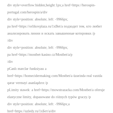
div style=overflow:hidden;height:1px;a href=https://herospin-
portugal.com/herospin/a/div
div style=position: absolute; left: -9966px;
pa href=https://orlikovplaza.ru/1xBet/a подходит тем, кто любит
анализировать линии и искать завышенные котировки./p
/div
div style=position: absolute; left: -9966px;
pa href=https://mostbet-kasino.cz/Mostbet/a/p
/div
pCanlı mərclər funksiyası a
href=https://homecidermaking.com/Mostbet/a üzərində real vaxtda
qərar verməyi asanlaşdırır./p
pLimity stawek: a href=https://mowstrazacka.com/Mostbet/a oferuje
elastyczne limity, dopasowane do różnych typów graczy./p
div style=position: absolute; left: -9966px;a
href=https://uzledy.ru/1хБет/a/div