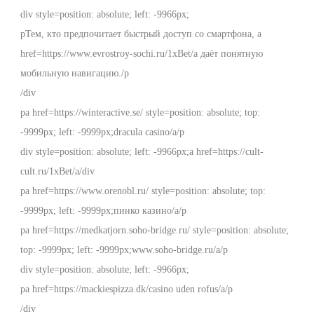
div style=position: absolute; left: -9966px;
pТем, кто предпочитает быстрый доступ со смартфона, a
href=https://www.evrostroy-sochi.ru/1xBet/a даёт понятную
мобильную навигацию./p
/div
pa href=https://winteractive.se/ style=position: absolute; top:
-9999px; left: -9999px;dracula casino/a/p
div style=position: absolute; left: -9966px;a href=https://cult-
cult.ru/1xBet/a/div
pa href=https://www.orenobl.ru/ style=position: absolute; top:
-9999px; left: -9999px;пинко казино/a/p
pa href=https://medkatjorn.soho-bridge.ru/ style=position: absolute;
top: -9999px; left: -9999px;www.soho-bridge.ru/a/p
div style=position: absolute; left: -9966px;
pa href=https://mackiespizza.dk/casino uden rofus/a/p
/div