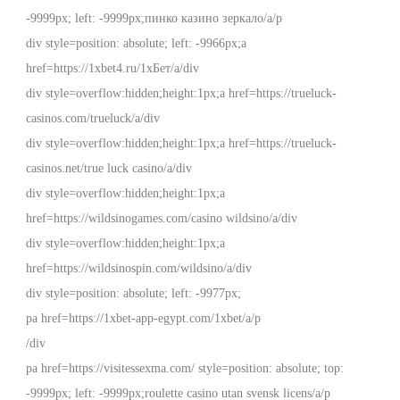
-9999px; left: -9999px;пинко казино зеркало/a/p
div style=position: absolute; left: -9966px;a
href=https://1xbet4.ru/1хБет/a/div
div style=overflow:hidden;height:1px;a href=https://trueluck-
casinos.com/trueluck/a/div
div style=overflow:hidden;height:1px;a href=https://trueluck-
casinos.net/true luck casino/a/div
div style=overflow:hidden;height:1px;a
href=https://wildsinogames.com/casino wildsino/a/div
div style=overflow:hidden;height:1px;a
href=https://wildsinospin.com/wildsino/a/div
div style=position: absolute; left: -9977px;
pa href=https://1xbet-app-egypt.com/1xbet/a/p
/div
pa href=https://visitessexma.com/ style=position: absolute; top:
-9999px; left: -9999px;roulette casino utan svensk licens/a/p