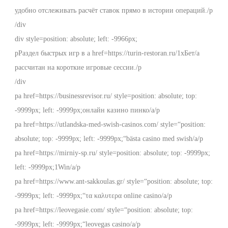
удобно отслеживать расчёт ставок прямо в истории операций./p
/div
div style=position: absolute; left: -9966px;
pРаздел быстрых игр в a href=https://turin-restoran.ru/1хБет/a
рассчитан на короткие игровые сессии./p
/div
pa href=https://businessrevisor.ru/ style=position: absolute; top:
-9999px; left: -9999px;онлайн казино пинко/a/p
pa href=https://utlandska-med-swish-casinos.com/ style=“position:
absolute; top: -9999px; left: -9999px;“bästa casino med swish/a/p
pa href=https://mirniy-sp.ru/ style=position: absolute; top: -9999px;
left: -9999px;1Win/a/p
pa href=https://www.ant-sakkoulas.gr/ style=“position: absolute; top:
-9999px; left: -9999px;“τα καλυτερα online casino/a/p
pa href=https://leovegasie.com/ style=“position: absolute; top:
-9999px; left: -9999px;“leovegas casino/a/p