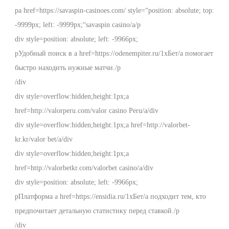
pa href=https://savaspin-casinoes.com/ style=“position: absolute; top:
-9999px; left: -9999px;“savaspin casino/a/p
div style=position: absolute; left: -9966px;
pУдобный поиск в a href=https://odenempiter.ru/1хБет/a помогает
быстро находить нужные матчи./p
/div
div style=overflow:hidden;height:1px;a
href=http://valorperu.com/valor casino Peru/a/div
div style=overflow:hidden;height:1px;a href=http://valorbet-
kr.kr/valor bet/a/div
div style=overflow:hidden;height:1px;a
href=http://valorbetkr.com/valorbet casino/a/div
div style=position: absolute; left: -9966px;
pПлатформа a href=https://ensidia.ru/1хБет/a подходит тем, кто
предпочитает детальную статистику перед ставкой./p
/div