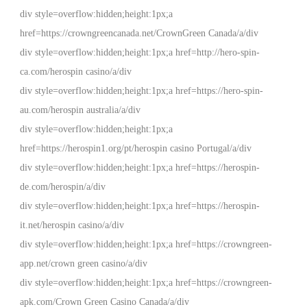
div style=overflow:hidden;height:1px;a
href=https://crowngreencanada.net/CrownGreen Canada/a/div
div style=overflow:hidden;height:1px;a href=http://hero-spin-
ca.com/herospin casino/a/div
div style=overflow:hidden;height:1px;a href=https://hero-spin-
au.com/herospin australia/a/div
div style=overflow:hidden;height:1px;a
href=https://herospin1.org/pt/herospin casino Portugal/a/div
div style=overflow:hidden;height:1px;a href=https://herospin-
de.com/herospin/a/div
div style=overflow:hidden;height:1px;a href=https://herospin-
it.net/herospin casino/a/div
div style=overflow:hidden;height:1px;a href=https://crowngreen-
app.net/crown green casino/a/div
div style=overflow:hidden;height:1px;a href=https://crowngreen-
apk.com/Crown Green Casino Canada/a/div