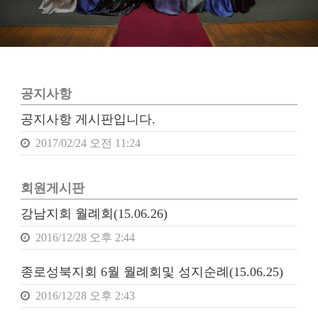
공지사항
공지사항 게시판입니다.
2017/02/24 오전 11:24
회원게시판
강남지회 월례회(15.06.26)
2016/12/28 오후 2:44
종로성북지회 6월 월례회및 성지순례(15.06.25)
2016/12/28 오후 2:43