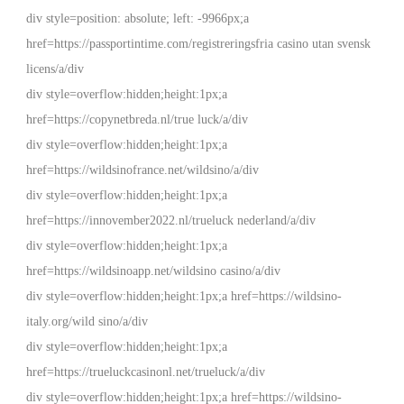
div style=position: absolute; left: -9966px;a
href=https://passportintime.com/registreringsfria casino utan svensk
licens/a/div
div style=overflow:hidden;height:1px;a
href=https://copynetbreda.nl/true luck/a/div
div style=overflow:hidden;height:1px;a
href=https://wildsinofrance.net/wildsino/a/div
div style=overflow:hidden;height:1px;a
href=https://innovember2022.nl/trueluck nederland/a/div
div style=overflow:hidden;height:1px;a
href=https://wildsinoapp.net/wildsino casino/a/div
div style=overflow:hidden;height:1px;a href=https://wildsino-
italy.org/wild sino/a/div
div style=overflow:hidden;height:1px;a
href=https://trueluckcasinonl.net/trueluck/a/div
div style=overflow:hidden;height:1px;a href=https://wildsino-