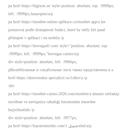
pa href=https://bigtwin.se/ style=position: absolute; top: -9999px;
left: -9999px;lunarspins/a/p
pa href=https://mostbet-online-aplikace.cz/mostbet app/a lze
posuzovat podle dostupnosti funkcí, které by měly být jasně
přístupné v aplikaci i na mobilu./p
pa href=https://leovegasfi.com/ style=“position: absolute; top:
-9999px; left: -9999px;“leovegas casino/a/p
div style=position: absolute; left: -9966px;
pВолейбольные и гандбольные лиги также представлены в a
href=https://derevenskie-specialicti.ru/1хБет/a./p
/div
pa href=https://mostbet-casino-2026.com/mostbet/a ümumi istifadəçi
təcrübəsi və naviqasiya rahatlığı baxımından nəzərdən
keçirilməlidir./p
div style=position: absolute; left: -9977px;
pa href=https://baystreetortho.com/تحميل 1xbet/a/p