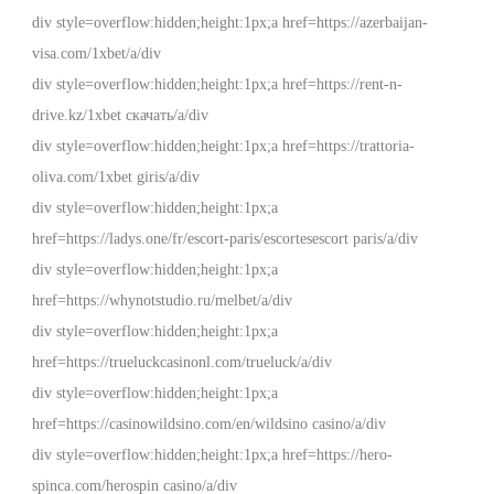
div style=overflow:hidden;height:1px;a href=https://azerbaijan-
visa.com/1xbet/a/div
div style=overflow:hidden;height:1px;a href=https://rent-n-
drive.kz/1xbet скачать/a/div
div style=overflow:hidden;height:1px;a href=https://trattoria-
oliva.com/1xbet giris/a/div
div style=overflow:hidden;height:1px;a
href=https://ladys.one/fr/escort-paris/escortesescort paris/a/div
div style=overflow:hidden;height:1px;a
href=https://whynotstudio.ru/melbet/a/div
div style=overflow:hidden;height:1px;a
href=https://trueluckcasinonl.com/trueluck/a/div
div style=overflow:hidden;height:1px;a
href=https://casinowildsino.com/en/wildsino casino/a/div
div style=overflow:hidden;height:1px;a href=https://hero-
spinca.com/herospin casino/a/div