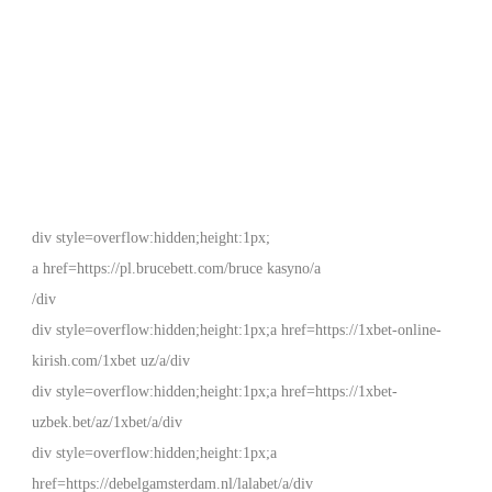
div style=overflow:hidden;height:1px;
a href=https://pl.brucebett.com/bruce kasyno/a
/div
div style=overflow:hidden;height:1px;a href=https://1xbet-online-
kirish.com/1xbet uz/a/div
div style=overflow:hidden;height:1px;a href=https://1xbet-
uzbek.bet/az/1xbet/a/div
div style=overflow:hidden;height:1px;a
href=https://debelgamsterdam.nl/lalabet/a/div