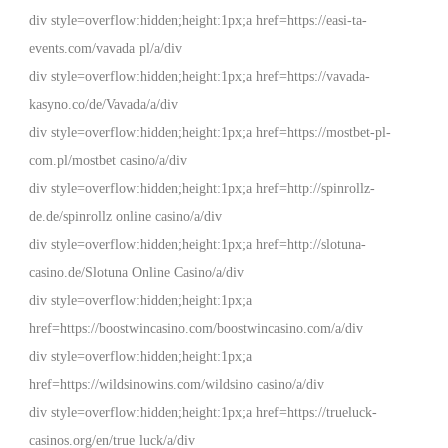
div style=overflow:hidden;height:1px;a href=https://easi-ta-
events.com/vavada pl/a/div
div style=overflow:hidden;height:1px;a href=https://vavada-
kasyno.co/de/Vavada/a/div
div style=overflow:hidden;height:1px;a href=https://mostbet-pl-
com.pl/mostbet casino/a/div
div style=overflow:hidden;height:1px;a href=http://spinrollz-
de.de/spinrollz online casino/a/div
div style=overflow:hidden;height:1px;a href=http://slotuna-
casino.de/Slotuna Online Casino/a/div
div style=overflow:hidden;height:1px;a
href=https://boostwincasino.com/boostwincasino.com/a/div
div style=overflow:hidden;height:1px;a
href=https://wildsinowins.com/wildsino casino/a/div
div style=overflow:hidden;height:1px;a href=https://trueluck-
casinos.org/en/true luck/a/div