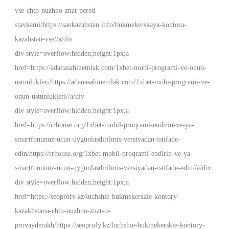
vse-chto-nuzhno-znat-pered-
stavkami/https://sankazahstan.info/bukmekerskaya-kontora-
kazahstan-vse//a/div
div style=overflow:hidden;height:1px;a
href=https://adanasahinemlak.com/1xbet-mobi-programi-ve-onun-
ustunlukleri/https://adanasahinemlak.com/1xbet-mobi-programi-ve-
onun-ustunlukleri//a/div
div style=overflow:hidden;height:1px;a
href=https://rrhouse.org/1xbet-mobil-proqrami-endirin-ve-ya-
smartfonunuz-ucun-uygunlasdirilmis-versiyadan-istifade-
edin/https://rrhouse.org/1xbet-mobil-proqrami-endirin-ve-ya-
smartfonunuz-ucun-uygunlasdirilmis-versiyadan-istifade-edin//a/div
div style=overflow:hidden;height:1px;a
href=https://seoprofy.kz/luchshie-bukmekerskie-kontory-
kazakhstana-chto-nuzhno-znat-o-
provayderakh/https://seoprofy.kz/luchshie-bukmekerskie-kontory-