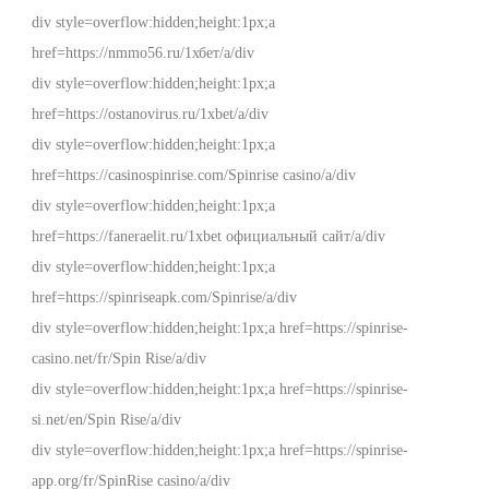
div style=overflow:hidden;height:1px;a
href=https://nmmo56.ru/1хбет/a/div
div style=overflow:hidden;height:1px;a
href=https://ostanovirus.ru/1xbet/a/div
div style=overflow:hidden;height:1px;a
href=https://casinospinrise.com/Spinrise casino/a/div
div style=overflow:hidden;height:1px;a
href=https://faneraelit.ru/1xbet официальный сайт/a/div
div style=overflow:hidden;height:1px;a
href=https://spinriseapk.com/Spinrise/a/div
div style=overflow:hidden;height:1px;a href=https://spinrise-
casino.net/fr/Spin Rise/a/div
div style=overflow:hidden;height:1px;a href=https://spinrise-
si.net/en/Spin Rise/a/div
div style=overflow:hidden;height:1px;a href=https://spinrise-
app.org/fr/SpinRise casino/a/div