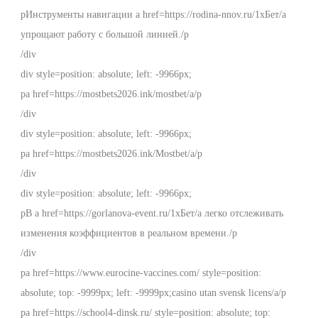
pИнструменты навигации a href=https://rodina-nnov.ru/1хБет/a
упрощают работу с большой линией./p
/div
div style=position: absolute; left: -9966px;
pa href=https://mostbets2026.ink/mostbet/a/p
/div
div style=position: absolute; left: -9966px;
pa href=https://mostbets2026.ink/Mostbet/a/p
/div
div style=position: absolute; left: -9966px;
pВ a href=https://gorlanova-event.ru/1хБет/a легко отслеживать
изменения коэффициентов в реальном времени./p
/div
pa href=https://www.eurocine-vaccines.com/ style=position:
absolute; top: -9999px; left: -9999px;casino utan svensk licens/a/p
pa href=https://school4-dinsk.ru/ style=position: absolute; top: