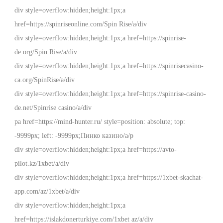
div style=overflow:hidden;height:1px;a
href=https://spinriseonline.com/Spin Rise/a/div
div style=overflow:hidden;height:1px;a href=https://spinrise-
de.org/Spin Rise/a/div
div style=overflow:hidden;height:1px;a href=https://spinrisecasino-
ca.org/SpinRise/a/div
div style=overflow:hidden;height:1px;a href=https://spinrise-casino-
de.net/Spinrise casino/a/div
pa href=https://mind-hunter.ru/ style=position: absolute; top:
-9999px; left: -9999px;Пинко казино/a/p
div style=overflow:hidden;height:1px;a href=https://avto-
pilot.kz/1xbet/a/div
div style=overflow:hidden;height:1px;a href=https://1xbet-skachat-
app.com/az/1xbet/a/div
div style=overflow:hidden;height:1px;a
href=https://islakdonerturkiye.com/1xbet az/a/div