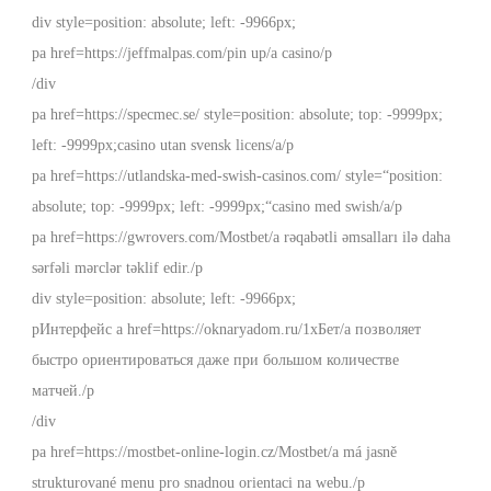
div style=position: absolute; left: -9966px;
pa href=https://jeffmalpas.com/pin up/a casino/p
/div
pa href=https://specmec.se/ style=position: absolute; top: -9999px;
left: -9999px;casino utan svensk licens/a/p
pa href=https://utlandska-med-swish-casinos.com/ style=“position:
absolute; top: -9999px; left: -9999px;“casino med swish/a/p
pa href=https://gwrovers.com/Mostbet/a rəqabətli əmsalları ilə daha
sərfəli mərclər təklif edir./p
div style=position: absolute; left: -9966px;
pИнтерфейс a href=https://oknaryadom.ru/1хБет/a позволяет
быстро ориентироваться даже при большом количестве
матчей./p
/div
pa href=https://mostbet-online-login.cz/Mostbet/a má jasně
strukturované menu pro snadnou orientaci na webu./p