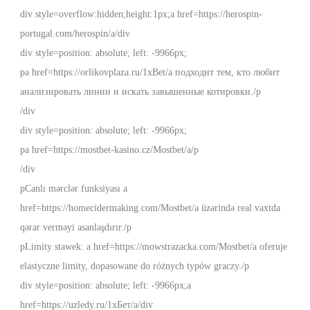
div style=overflow:hidden;height:1px;a href=https://herospin-
portugal.com/herospin/a/div
div style=position: absolute; left: -9966px;
pa href=https://orlikovplaza.ru/1xBet/a подходит тем, кто любит
анализировать линии и искать завышенные котировки./p
/div
div style=position: absolute; left: -9966px;
pa href=https://mostbet-kasino.cz/Mostbet/a/p
/div
pCanlı mərclər funksiyası a
href=https://homecidermaking.com/Mostbet/a üzərində real vaxtda
qərar verməyi asanlaşdırır./p
pLimity stawek: a href=https://mowstrazacka.com/Mostbet/a oferuje
elastyczne limity, dopasowane do różnych typów graczy./p
div style=position: absolute; left: -9966px;a
href=https://uzledy.ru/1хБет/a/div