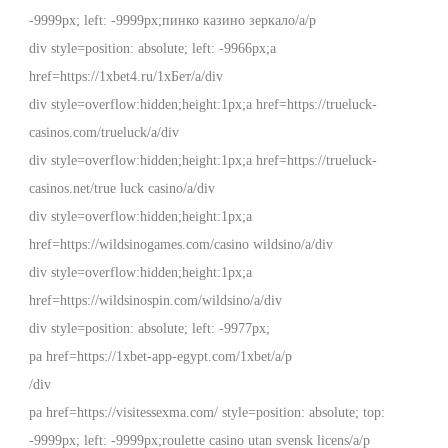
-9999px; left: -9999px;пинко казино зеркало/a/p
div style=position: absolute; left: -9966px;a
href=https://1xbet4.ru/1хБет/a/div
div style=overflow:hidden;height:1px;a href=https://trueluck-
casinos.com/trueluck/a/div
div style=overflow:hidden;height:1px;a href=https://trueluck-
casinos.net/true luck casino/a/div
div style=overflow:hidden;height:1px;a
href=https://wildsinogames.com/casino wildsino/a/div
div style=overflow:hidden;height:1px;a
href=https://wildsinospin.com/wildsino/a/div
div style=position: absolute; left: -9977px;
pa href=https://1xbet-app-egypt.com/1xbet/a/p
/div
pa href=https://visitessexma.com/ style=position: absolute; top:
-9999px; left: -9999px;roulette casino utan svensk licens/a/p