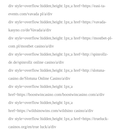
div style=overflow:hidden;height:1px;a href=https://easi-ta-
events.com/vavada pl/a/div
div style=overflow:hidden;height:1px;a href=https://vavada-
kasyno.co/de/Vavada/a/div
div style=overflow:hidden;height:1px;a href=https://mostbet-pl-
com.pl/mostbet casino/a/div
div style=overflow:hidden;height:1px;a href=http://spinrollz-
de.de/spinrollz online casino/a/div
div style=overflow:hidden;height:1px;a href=http://slotuna-
casino.de/Slotuna Online Casino/a/div
div style=overflow:hidden;height:1px;a
href=https://boostwincasino.com/boostwincasino.com/a/div
div style=overflow:hidden;height:1px;a
href=https://wildsinowins.com/wildsino casino/a/div
div style=overflow:hidden;height:1px;a href=https://trueluck-
casinos.org/en/true luck/a/div