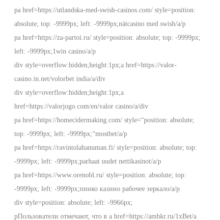
pa href=https://utlandska-med-swish-casinos.com/ style=position:
absolute; top: -9999px; left: -9999px;nätcasino med swish/a/p
pa href=https://za-partoi.ru/ style=position: absolute; top: -9999px;
left: -9999px;1win casino/a/p
div style=overflow:hidden;height:1px;a href=https://valor-
casino.in.net/volorbet india/a/div
div style=overflow:hidden;height:1px;a
href=https://valorjogo.com/en/valor casino/a/div
pa href=https://homecidermaking.com/ style=“position: absolute;
top: -9999px; left: -9999px;“mostbet/a/p
pa href=https://ravintolahanuman.fi/ style=position: absolute; top:
-9999px; left: -9999px;parhaat uudet nettikasinot/a/p
pa href=https://www.orenobl.ru/ style=position: absolute; top:
-9999px; left: -9999px;пинко казино рабочее зеркало/a/p
div style=position: absolute; left: -9966px;
pПользователи отмечают, что в a href=https://ambkr.ru/1xBet/a