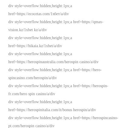
div style=overflow:hidden;height:1px;a
href=https://ecocetas.com/1хбет/a/div
div style=overflow:hidden;height:1px;a href=https://qmax-
vision.kz/1xbet kz/a/div
div style=overflow:hidden;height:1px;a
href=https://hikaia.kz/1xbet/a/div
div style=overflow:hidden;height:1px;a
href=https://herospinaustralia.com/herospin casino/a/div
div style=overflow:hidden;height:1px;a href=https://hero-
spincasino.com/herospin/a/div
div style=overflow:hidden;height:1px;a href=https://herospin-
fr.com/hero spin casino/a/div
div style=overflow:hidden;height:1px;a
href=https://herospinitalia.com/it/bonus herospin/a/div
div style=overflow:hidden;height:1px;a href=https://herospincasino-
pt.com/herospin casino/a/div