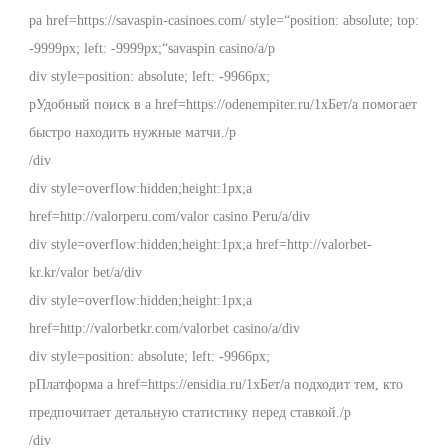
pa href=https://savaspin-casinoes.com/ style=“position: absolute; top:
-9999px; left: -9999px;“savaspin casino/a/p
div style=position: absolute; left: -9966px;
pУдобный поиск в a href=https://odenempiter.ru/1хБет/a помогает
быстро находить нужные матчи./p
/div
div style=overflow:hidden;height:1px;a
href=http://valorperu.com/valor casino Peru/a/div
div style=overflow:hidden;height:1px;a href=http://valorbet-
kr.kr/valor bet/a/div
div style=overflow:hidden;height:1px;a
href=http://valorbetkr.com/valorbet casino/a/div
div style=position: absolute; left: -9966px;
pПлатформа a href=https://ensidia.ru/1хБет/a подходит тем, кто
предпочитает детальную статистику перед ставкой./p
/div