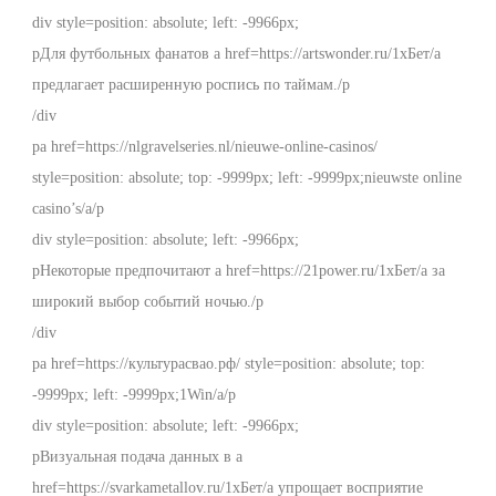
div style=position: absolute; left: -9966px;
pДля футбольных фанатов a href=https://artswonder.ru/1хБет/a
предлагает расширенную роспись по таймам./p
/div
pa href=https://nlgravelseries.nl/nieuwe-online-casinos/
style=position: absolute; top: -9999px; left: -9999px;nieuwste online
casino’s/a/p
div style=position: absolute; left: -9966px;
pНекоторые предпочитают a href=https://21power.ru/1хБет/a за
широкий выбор событий ночью./p
/div
pa href=https://культурасвао.рф/ style=position: absolute; top:
-9999px; left: -9999px;1Win/a/p
div style=position: absolute; left: -9966px;
pВизуальная подача данных в a
href=https://svarkametallov.ru/1хБет/a упрощает восприятие