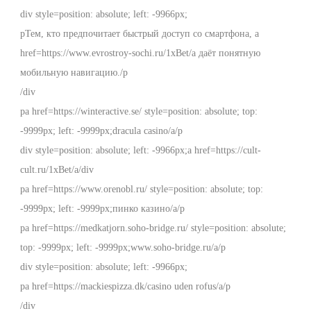
div style=position: absolute; left: -9966px;
pТем, кто предпочитает быстрый доступ со смартфона, a
href=https://www.evrostroy-sochi.ru/1xBet/a даёт понятную
мобильную навигацию./p
/div
pa href=https://winteractive.se/ style=position: absolute; top:
-9999px; left: -9999px;dracula casino/a/p
div style=position: absolute; left: -9966px;a href=https://cult-
cult.ru/1xBet/a/div
pa href=https://www.orenobl.ru/ style=position: absolute; top:
-9999px; left: -9999px;пинко казино/a/p
pa href=https://medkatjorn.soho-bridge.ru/ style=position: absolute;
top: -9999px; left: -9999px;www.soho-bridge.ru/a/p
div style=position: absolute; left: -9966px;
pa href=https://mackiespizza.dk/casino uden rofus/a/p
/div