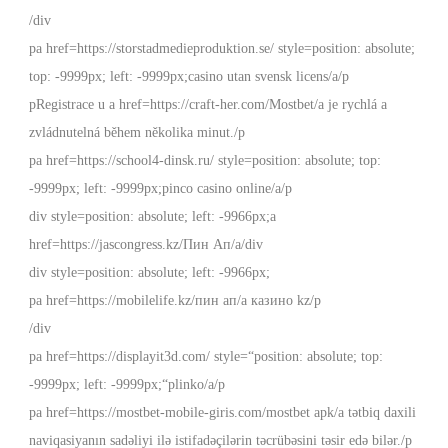
/div
pa href=https://storstadmedieproduktion.se/ style=position: absolute;
top: -9999px; left: -9999px;casino utan svensk licens/a/p
pRegistrace u a href=https://craft-her.com/Mostbet/a je rychlá a
zvládnutelná během několika minut./p
pa href=https://school4-dinsk.ru/ style=position: absolute; top:
-9999px; left: -9999px;pinco casino online/a/p
div style=position: absolute; left: -9966px;a
href=https://jascongress.kz/Пин Ап/a/div
div style=position: absolute; left: -9966px;
pa href=https://mobilelife.kz/пин ап/a казино kz/p
/div
pa href=https://displayit3d.com/ style=“position: absolute; top:
-9999px; left: -9999px;“plinko/a/p
pa href=https://mostbet-mobile-giris.com/mostbet apk/a tətbiq daxili
naviqasiyanın sadəliyi ilə istifadəçilərin təcrübəsini təsir edə bilər./p