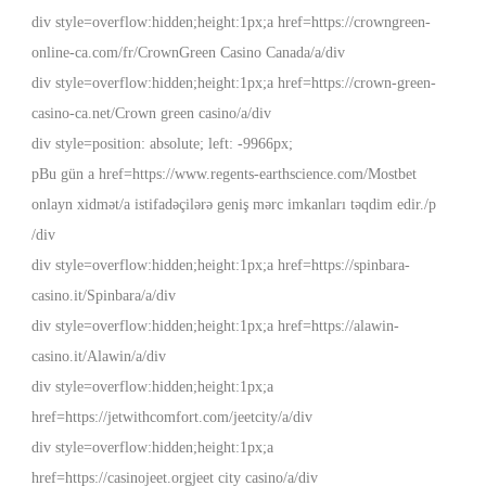
div style=overflow:hidden;height:1px;a href=https://crowngreen-
online-ca.com/fr/CrownGreen Casino Canada/a/div
div style=overflow:hidden;height:1px;a href=https://crown-green-
casino-ca.net/Crown green casino/a/div
div style=position: absolute; left: -9966px;
pBu gün a href=https://www.regents-earthscience.com/Mostbet
onlayn xidmət/a istifadəçilərə geniş mərc imkanları təqdim edir./p
/div
div style=overflow:hidden;height:1px;a href=https://spinbara-
casino.it/Spinbara/a/div
div style=overflow:hidden;height:1px;a href=https://alawin-
casino.it/Alawin/a/div
div style=overflow:hidden;height:1px;a
href=https://jetwithcomfort.com/jeetcity/a/div
div style=overflow:hidden;height:1px;a
href=https://casinojeet.orgjeet city casino/a/div