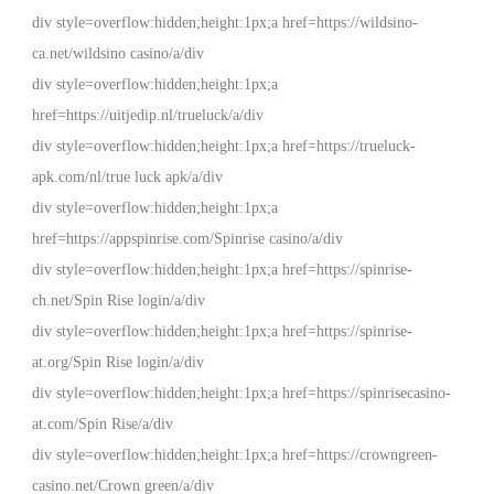
div style=overflow:hidden;height:1px;a href=https://wildsino-
ca.net/wildsino casino/a/div
div style=overflow:hidden;height:1px;a
href=https://uitjedip.nl/trueluck/a/div
div style=overflow:hidden;height:1px;a href=https://trueluck-
apk.com/nl/true luck apk/a/div
div style=overflow:hidden;height:1px;a
href=https://appspinrise.com/Spinrise casino/a/div
div style=overflow:hidden;height:1px;a href=https://spinrise-
ch.net/Spin Rise login/a/div
div style=overflow:hidden;height:1px;a href=https://spinrise-
at.org/Spin Rise login/a/div
div style=overflow:hidden;height:1px;a href=https://spinrisecasino-
at.com/Spin Rise/a/div
div style=overflow:hidden;height:1px;a href=https://crowngreen-
casino.net/Crown green/a/div