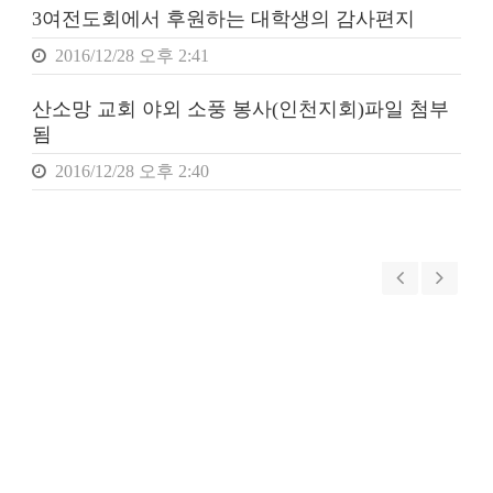
3여전도회에서 후원하는 대학생의 감사편지
2016/12/28 오후 2:41
산소망 교회 야외 소풍 봉사(인천지회)파일 첨부
됨
2016/12/28 오후 2:40
20240507 원로목사님기도처방문