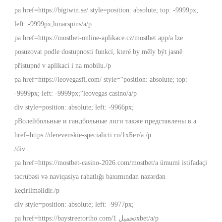
pa href=https://bigtwin.se/ style=position: absolute; top: -9999px;
left: -9999px;lunarspins/a/p
pa href=https://mostbet-online-aplikace.cz/mostbet app/a lze
posuzovat podle dostupnosti funkcí, které by měly být jasně
přístupné v aplikaci i na mobilu./p
pa href=https://leovegasfi.com/ style=“position: absolute; top:
-9999px; left: -9999px;“leovegas casino/a/p
div style=position: absolute; left: -9966px;
pВолейбольные и гандбольные лиги также представлены в a
href=https://derevenskie-specialicti.ru/1хБет/a./p
/div
pa href=https://mostbet-casino-2026.com/mostbet/a ümumi istifadəçi
təcrübəsi və naviqasiya rahatlığı baxımından nəzərdən
keçirilməlidir./p
div style=position: absolute; left: -9977px;
pa href=https://baystreetortho.com/تحميل 1xbet/a/p