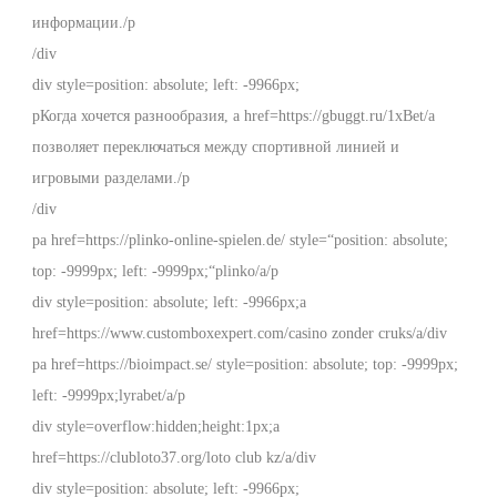
информации./p
/div
div style=position: absolute; left: -9966px;
pКогда хочется разнообразия, a href=https://gbuggt.ru/1xBet/a
позволяет переключаться между спортивной линией и
игровыми разделами./p
/div
pa href=https://plinko-online-spielen.de/ style=“position: absolute;
top: -9999px; left: -9999px;“plinko/a/p
div style=position: absolute; left: -9966px;a
href=https://www.customboxexpert.com/casino zonder cruks/a/div
pa href=https://bioimpact.se/ style=position: absolute; top: -9999px;
left: -9999px;lyrabet/a/p
div style=overflow:hidden;height:1px;a
href=https://clubloto37.org/loto club kz/a/div
div style=position: absolute; left: -9966px;