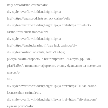
italy.net/wildsino casino/a/div
div style=overflow:hidden;height:1px;a
href=https://anaisprod.fr/true luck casino/a/div
div style=overflow:hidden;height:1px;a href=https://trueluck-
casino.fr/trueluck france/a/div
div style=overflow:hidden;height:1px;a
href=https://trueluckcasino.fr/true luck casino/a/div
div style=position: absolute; left: -9966px;
pКогда важна скорость, a href=https://xn--80afeytbigq7i.xn--
p1ai/1xBet/a позволяет оформлять ставку буквально за несколько
шагов./p
/div
div style=overflow:hidden;height:1px;a href=https://sultan-casino-
kz.net/sultan casino/a/div
div style=overflow:hidden;height:1px;a href=https://aitysker.com/
вулкан рояль/a/div