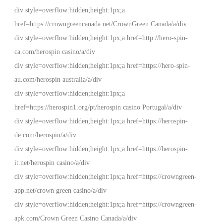
div style=overflow:hidden;height:1px;a
href=https://crowngreencanada.net/CrownGreen Canada/a/div
div style=overflow:hidden;height:1px;a href=http://hero-spin-
ca.com/herospin casino/a/div
div style=overflow:hidden;height:1px;a href=https://hero-spin-
au.com/herospin australia/a/div
div style=overflow:hidden;height:1px;a
href=https://herospin1.org/pt/herospin casino Portugal/a/div
div style=overflow:hidden;height:1px;a href=https://herospin-
de.com/herospin/a/div
div style=overflow:hidden;height:1px;a href=https://herospin-
it.net/herospin casino/a/div
div style=overflow:hidden;height:1px;a href=https://crowngreen-
app.net/crown green casino/a/div
div style=overflow:hidden;height:1px;a href=https://crowngreen-
apk.com/Crown Green Casino Canada/a/div