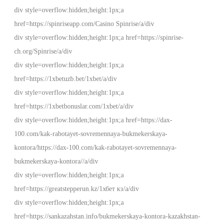
div style=overflow:hidden;height:1px;a
href=https://spinriseapp.com/Casino Spinrise/a/div
div style=overflow:hidden;height:1px;a href=https://spinrise-
ch.org/Spinrise/a/div
div style=overflow:hidden;height:1px;a
href=https://1xbetuzb.bet/1xbet/a/div
div style=overflow:hidden;height:1px;a
href=https://1xbetbonuslar.com/1xbet/a/div
div style=overflow:hidden;height:1px;a href=https://dax-
100.com/kak-rabotayet-sovremennaya-bukmekerskaya-
kontora/https://dax-100.com/kak-rabotayet-sovremennaya-
bukmekerskaya-kontora//a/div
div style=overflow:hidden;height:1px;a
href=https://greatstepperun.kz/1хбет кз/a/div
div style=overflow:hidden;height:1px;a
href=https://sankazahstan.info/bukmekerskaya-kontora-kazakhstan-