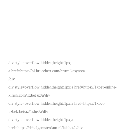
div style=overflow:hidden;height:1px;
a href=https://pl.brucebett.com/bruce kasyno/a
/div
div style=overflow:hidden;height:1px;a href=https://1xbet-online-
kirish.com/1xbet uz/a/div
div style=overflow:hidden;height:1px;a href=https://1xbet-
uzbek.bet/az/1xbet/a/div
div style=overflow:hidden;height:1px;a
href=https://debelgamsterdam.nl/lalabet/a/div