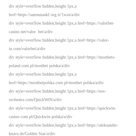
div style=overflow:hidden;height:1px;a
href=https://samsunaskf.org.tr/1win/a/div
div style=overflow:hidden;height:1px;a href=https://valorbet-
casino.net/valor. bet/a/div
div style=overflow:hidden;height:1px;a href=https://valor-
in.com/valorbet/a/div
div style=overflow:hidden;height:1px;a href=https://mostbets-
poland.com.pl/mostbet polska/a/div
div style=overflow:hidden;height:1px;a
href=https://mostbetpolska.com.pl/mostbet polska/a/div
div style=overflow:hidden;height:1px;a href=https://eos-
orchestra.com/QuickWiN/a/div
div style=overflow:hidden;height:1px;a href=https://quickwin-
casino.com.pl/Quickwin polska/a/div
div style=overflow:hidden;height:1px;a href=https://aleksander-
knavs.de/Golden Star/a/div