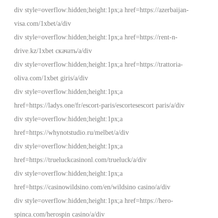
div style=overflow:hidden;height:1px;a href=https://azerbaijan-
visa.com/1xbet/a/div
div style=overflow:hidden;height:1px;a href=https://rent-n-
drive.kz/1xbet скачать/a/div
div style=overflow:hidden;height:1px;a href=https://trattoria-
oliva.com/1xbet giris/a/div
div style=overflow:hidden;height:1px;a
href=https://ladys.one/fr/escort-paris/escortesescort paris/a/div
div style=overflow:hidden;height:1px;a
href=https://whynotstudio.ru/melbet/a/div
div style=overflow:hidden;height:1px;a
href=https://trueluckcasinonl.com/trueluck/a/div
div style=overflow:hidden;height:1px;a
href=https://casinowildsino.com/en/wildsino casino/a/div
div style=overflow:hidden;height:1px;a href=https://hero-
spinca.com/herospin casino/a/div