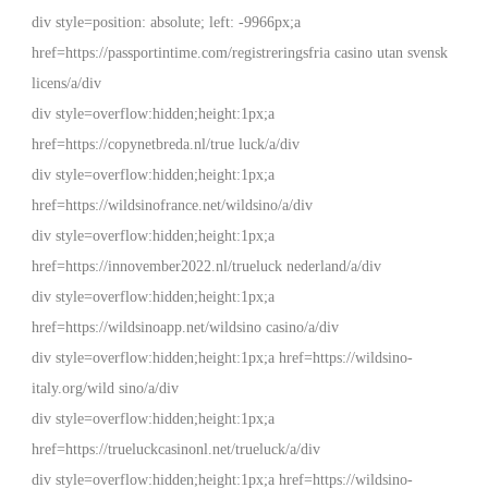
div style=position: absolute; left: -9966px;a
href=https://passportintime.com/registreringsfria casino utan svensk
licens/a/div
div style=overflow:hidden;height:1px;a
href=https://copynetbreda.nl/true luck/a/div
div style=overflow:hidden;height:1px;a
href=https://wildsinofrance.net/wildsino/a/div
div style=overflow:hidden;height:1px;a
href=https://innovember2022.nl/trueluck nederland/a/div
div style=overflow:hidden;height:1px;a
href=https://wildsinoapp.net/wildsino casino/a/div
div style=overflow:hidden;height:1px;a href=https://wildsino-
italy.org/wild sino/a/div
div style=overflow:hidden;height:1px;a
href=https://trueluckcasinonl.net/trueluck/a/div
div style=overflow:hidden;height:1px;a href=https://wildsino-