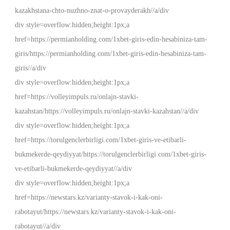
kazakhstana-chto-nuzhno-znat-o-provayderakh//a/div
div style=overflow:hidden;height:1px;a
href=https://permianholding.com/1xbet-giris-edin-hesabiniza-tam-
giris/https://permianholding.com/1xbet-giris-edin-hesabiniza-tam-
giris//a/div
div style=overflow:hidden;height:1px;a
href=https://volleyimpuls.ru/onlajn-stavki-
kazahstan/https://volleyimpuls.ru/onlajn-stavki-kazahstan//a/div
div style=overflow:hidden;height:1px;a
href=https://torulgenclerbirligi.com/1xbet-giris-ve-etibarli-
bukmekerde-qeydiyyat/https://torulgenclerbirligi.com/1xbet-giris-
ve-etibarli-bukmekerde-qeydiyyat//a/div
div style=overflow:hidden;height:1px;a
href=https://newstars.kz/varianty-stavok-i-kak-oni-
rabotayut/https://newstars.kz/varianty-stavok-i-kak-oni-
rabotayut//a/div