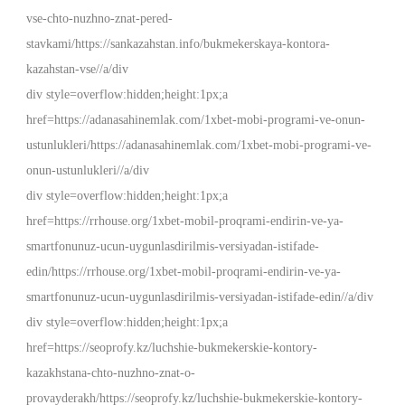
vse-chto-nuzhno-znat-pered-
stavkami/https://sankazahstan.info/bukmekerskaya-kontora-
kazahstan-vse//a/div
div style=overflow:hidden;height:1px;a
href=https://adanasahinemlak.com/1xbet-mobi-programi-ve-onun-
ustunlukleri/https://adanasahinemlak.com/1xbet-mobi-programi-ve-
onun-ustunlukleri//a/div
div style=overflow:hidden;height:1px;a
href=https://rrhouse.org/1xbet-mobil-proqrami-endirin-ve-ya-
smartfonunuz-ucun-uygunlasdirilmis-versiyadan-istifade-
edin/https://rrhouse.org/1xbet-mobil-proqrami-endirin-ve-ya-
smartfonunuz-ucun-uygunlasdirilmis-versiyadan-istifade-edin//a/div
div style=overflow:hidden;height:1px;a
href=https://seoprofy.kz/luchshie-bukmekerskie-kontory-
kazakhstana-chto-nuzhno-znat-o-
provayderakh/https://seoprofy.kz/luchshie-bukmekerskie-kontory-