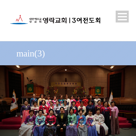
main(3)