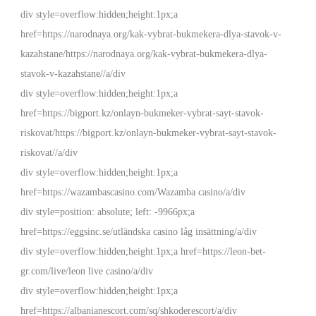
div style=overflow:hidden;height:1px;a
href=https://narodnaya.org/kak-vybrat-bukmekera-dlya-stavok-v-
kazahstane/https://narodnaya.org/kak-vybrat-bukmekera-dlya-
stavok-v-kazahstane//a/div
div style=overflow:hidden;height:1px;a
href=https://bigport.kz/onlayn-bukmeker-vybrat-sayt-stavok-
riskovat/https://bigport.kz/onlayn-bukmeker-vybrat-sayt-stavok-
riskovat//a/div
div style=overflow:hidden;height:1px;a
href=https://wazambascasino.com/Wazamba casino/a/div
div style=position: absolute; left: -9966px;a
href=https://eggsinc.se/utländska casino låg insättning/a/div
div style=overflow:hidden;height:1px;a href=https://leon-bet-
gr.com/live/leon live casino/a/div
div style=overflow:hidden;height:1px;a
href=https://albanianescort.com/sq/shkoderescort/a/div