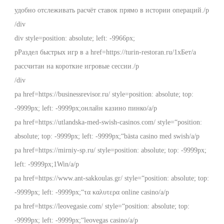
удобно отслеживать расчёт ставок прямо в истории операций./p
/div
div style=position: absolute; left: -9966px;
pРаздел быстрых игр в a href=https://turin-restoran.ru/1хБет/a
рассчитан на короткие игровые сессии./p
/div
pa href=https://businessrevisor.ru/ style=position: absolute; top:
-9999px; left: -9999px;онлайн казино пинко/a/p
pa href=https://utlandska-med-swish-casinos.com/ style=“position:
absolute; top: -9999px; left: -9999px;“bästa casino med swish/a/p
pa href=https://mirniy-sp.ru/ style=position: absolute; top: -9999px;
left: -9999px;1Win/a/p
pa href=https://www.ant-sakkoulas.gr/ style=“position: absolute; top:
-9999px; left: -9999px;“τα καλυτερα online casino/a/p
pa href=https://leovegasie.com/ style=“position: absolute; top:
-9999px; left: -9999px;“leovegas casino/a/p