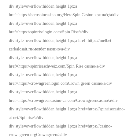
div style=overflow:hidden;height:1px;a
href=https://herospincasino.org/HeroSpin Casino κριτικές/a/div
div style=overflow:hidden;height:1px;a
href=https://spinriselogin.com/Spin Rise/a/div
div style=overflow:hidden;height:1px;a href=https://melbet-
zerkalosait.ru/мелбет казино/a/div
div style=overflow:hidden;height:1px;a
href=https://spinriseschweiz.com/Spin Rise casino/a/div
div style=overflow:hidden;height:1px;a
href=https://crowngreenlogin.comCrown green casino/a/div
div style=overflow:hidden;height:1px;a
href=https://crowngreencasino-ca.com/Crowngreencasino/a/div
div style=overflow:hidden;height:1px;a href=https://spinrisecasino-
at.net/Spinrise/a/div
div style=overflow:hidden;height:1px;a href=https://casino-
crowngreen.orgCrowngreen/a/div