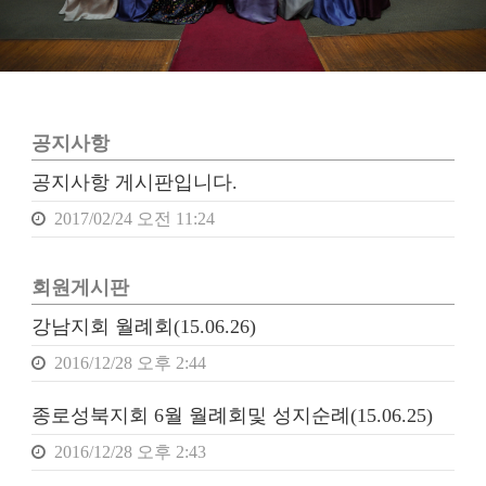
공지사항
공지사항 게시판입니다.
2017/02/24 오전 11:24
회원게시판
강남지회 월례회(15.06.26)
2016/12/28 오후 2:44
종로성북지회 6월 월례회및 성지순례(15.06.25)
2016/12/28 오후 2:43